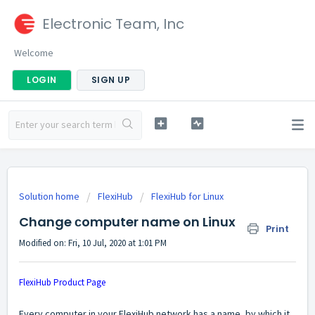
Electronic Team, Inc
Welcome
LOGIN
SIGN UP
Solution home
FlexiHub
FlexiHub for Linux
Change сomputer name on Linux
Print
Modified on: Fri, 10 Jul, 2020 at 1:01 PM
FlexiHub Product Page
Every computer in your FlexiHub network has a name, by which it