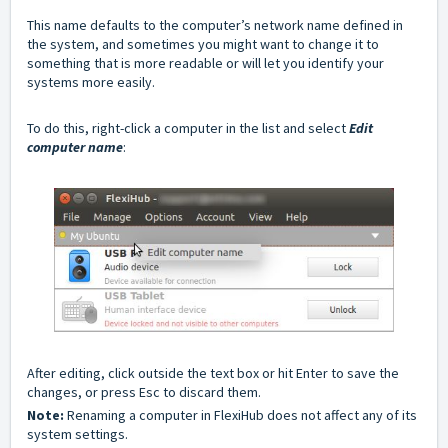
This name defaults to the computer’s network name defined in
the system, and sometimes you might want to change it to
something that is more readable or will let you identify your
systems more easily.
To do this, right-click a computer in the list and select
Edit
computer name
:
After editing, click outside the text box or hit Enter to save the
changes, or press Esc to discard them.
Note:
Renaming a computer in FlexiHub does not affect any of its
system settings.