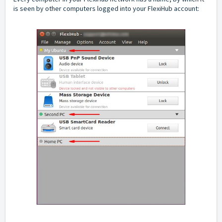
is seen by other computers logged into your FlexiHub account: