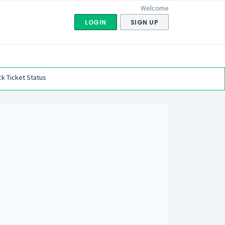
Welcome
LOGIN
SIGN UP
k Ticket Status