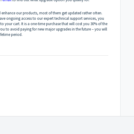
and enhance our products, most of them get updated rather often.
have ongoing access to our expert technical support services, you
to your cart. It is a one-time purchase that will cost you 30% of the
ou to avoid paying for new major upgrades in the future – you will
ifetime period.