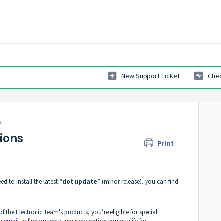
New Support Ticket
Chec
s
ions
Print
d to install the latest “
dot update
” (minor release), you can find
of the Electronic Team's products, you’re eligible for special
an
email
to find out what upgrade option you qualify for.