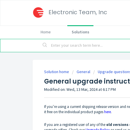
Electronic Team, Inc
Home
Solutions
Solution home
General
Upgrade question
General upgrade instruct
Modified on: Wed, 13 Mar, 2024 at 6:17 PM
If you’re using a current shipping release version and nee
it free on the individual product pages
here
.
If you are a registered user of any of the
old versions
upgrade offers. Check our
Upgrade Policy
or send us 