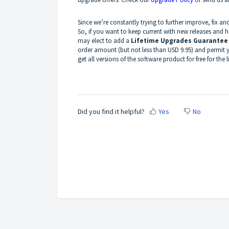
Since we’re constantly trying to further improve, fix 
So, if you want to keep current with new releases and 
may elect to add a
Lifetime Upgrades Guarantee
order amount (but not less than USD 9.95) and permit y
get all versions of the software product for free for the l
Did you find it helpful?
Yes
No