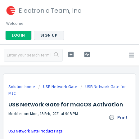
Electronic Team, Inc
Welcome
LOGIN
SIGN UP
Solution home
USB Network Gate
USB Network Gate for
Mac
USB Network Gate for macOS Activation
Modified on: Mon, 15 Feb, 2021 at 9:15 PM
Print
USB Network Gate Product Page