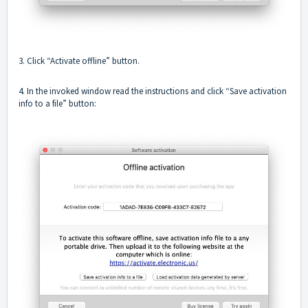
3. Click “Activate offline” button.
4. In the invoked window read the instructions and click “Save activation
info to a file” button: