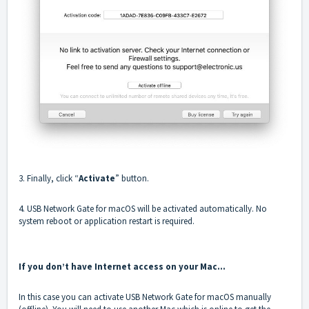
3. Finally, click “
Activate
” button.
4. USB Network Gate for macOS will be activated automatically. No
system reboot or application restart is required.
If you don’t have Internet access on your Mac…
In this case you can activate USB Network Gate for macOS manually