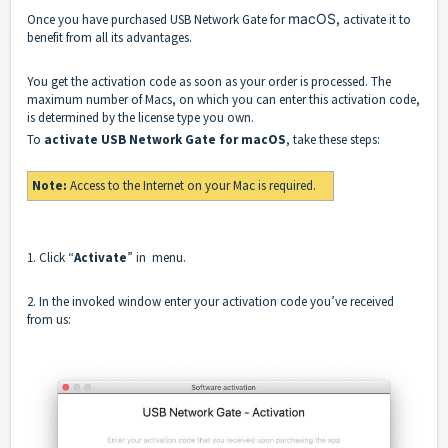
macOS
Once you have purchased USB Network Gate for
, activate it to
benefit from all its advantages.
You get the activation code as soon as your order is processed. The
maximum number of Macs, on which you can enter this activation code,
is determined by the license type you own.
To
activate USB Network Gate for macOS
, take these steps:
Note:
Access to the Internet on your Mac is required.
1. Click “
Activate
” in menu.
2. In the invoked window enter your activation code you’ve received
from us: