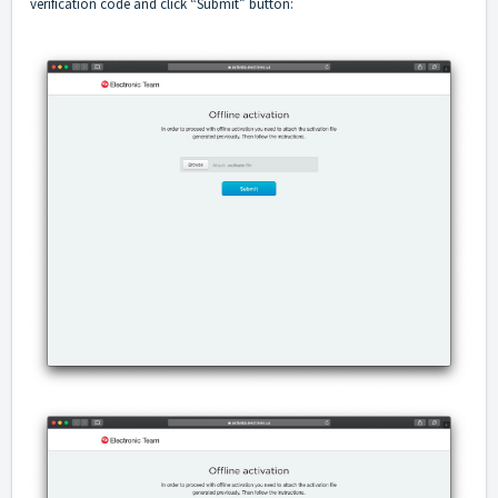
verification code and click “Submit” button: