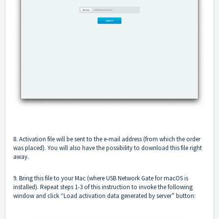
8. Activation file will be sent to the e-mail address (from which the order
was placed). You will also have the possibility to download this file right
away.
9. Bring this file to your Mac (where USB Network Gate for macOS is
installed). Repeat steps 1-3 of this instruction to invoke the following
window and click “Load activation data generated by server” button: