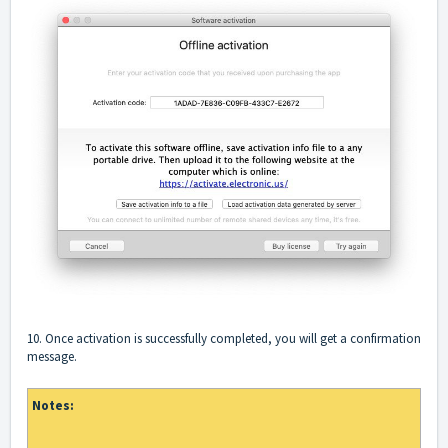
10. Once activation is successfully completed, you will get a confirmation
message.
Notes: