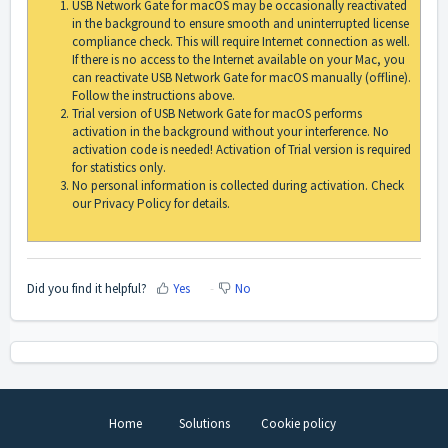
USB Network Gate for macOS may be occasionally reactivated
in the background to ensure smooth and uninterrupted license
compliance check. This will require Internet connection as well.
If there is no access to the Internet available on your Mac, you
can reactivate USB Network Gate for macOS manually (offline).
Follow the instructions above.
Trial version of USB Network Gate for macOS performs
activation in the background without your interference. No
activation code is needed! Activation of Trial version is required
for statistics only.
No personal information is collected during activation. Check
our Privacy Policy for details.
Did you find it helpful?
Yes
No
Home
Solutions
Cookie policy