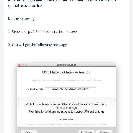
(offline). You will need to use another Mac which is online to get the
special activation file.
Do the following:
1. Repeat steps 1-3 of the instruction above.
2. You will get the following message: