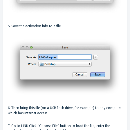
5. Save the activation info to a file:
6. Then bring this file (on a USB flash drive, for example) to any computer
which has Internet access.
7. Go to LINK Click “Choose File” button to load the file, enter the