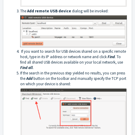
The
Add remote USB device
dialog will be invoked:
If you want to search for USB devices shared on a specific remote
host, type in its IP address or network name and click
Find
. To
find all shared USB devices available on your local network, use
Find all
.
If the search in the previous step yielded no results, you can press
the
Add
button on the toolbar and manually specify the TCP port
on which your device is shared: