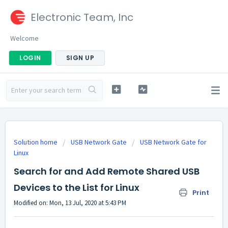
Electronic Team, Inc
Welcome
LOGIN
SIGN UP
Solution home
USB Network Gate
USB Network Gate for
Linux
Search for and Add Remote Shared USB
Devices to the List for Linux
Print
Modified on: Mon, 13 Jul, 2020 at 5:43 PM