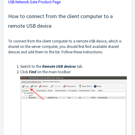
USB Network Gate Product Page
How to connect from the client computer to a
remote USB device
To connect from the client computer to a remote USB device, which is
shared on the server computer, you should first find available shared
devices and add them to the list. Follow these instructions:
Switch to the
Remote USB devices
tab.
Click
Find
on the main toolbar: