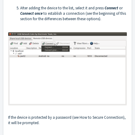
After adding the device to the list, select it and press
Connect
or
Connect once
to establish a connection (see the beginning of this
section for the differences between these options).
If the device is protected by a password (see How to Secure Connection),
it will be prompted.