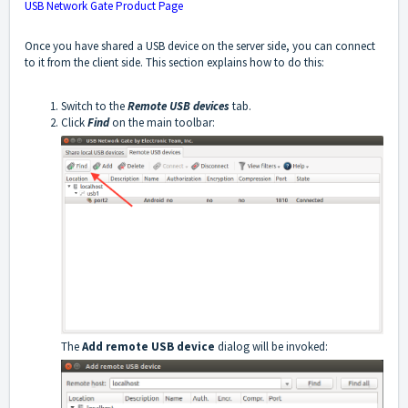
USB Network Gate Product Page
Once you have shared a USB device on the server side, you can connect
to it from the client side. This section explains how to do this:
Switch to the
Remote USB devices
tab.
Click
Find
on the main toolbar:
The
Add remote USB device
dialog will be invoked: