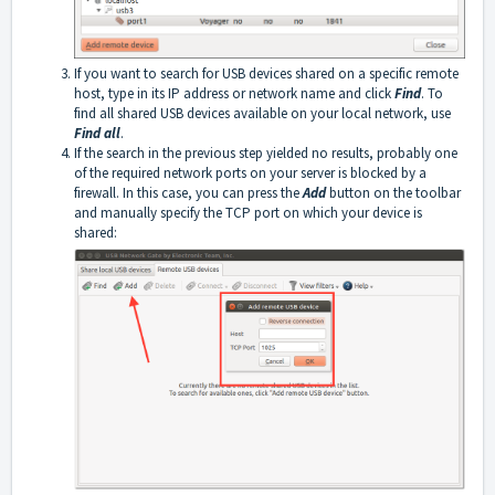
If you want to search for USB devices shared on a specific remote
host, type in its IP address or network name and click
Find
. To
find all shared USB devices available on your local network, use
Find all
.
If the search in the previous step yielded no results, probably one
of the required network ports on your server is blocked by a
firewall. In this case, you can press the
Add
button on the toolbar
and manually specify the TCP port on which your device is
shared: