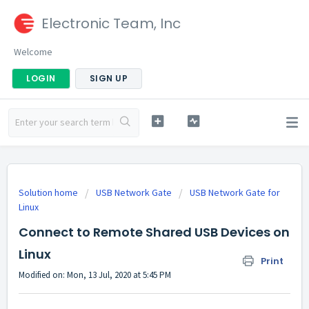
Electronic Team, Inc
Welcome
LOGIN
SIGN UP
Solution home
USB Network Gate
USB Network Gate for
Linux
Connect to Remote Shared USB Devices on
Linux
Print
Modified on: Mon, 13 Jul, 2020 at 5:45 PM