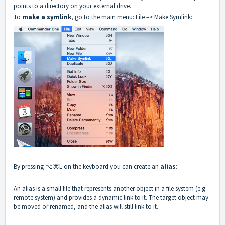
points to a directory on your external drive.
To
make a symlink
, go to the main menu: File –> Make Symlink:
By pressing ⌥⌘L on the keyboard you can create an
alias
:
An alias is a small file that represents another object in a file system (e.g.
remote system) and provides a dynamic link to it. The target object may
be moved or renamed, and the alias will still link to it.