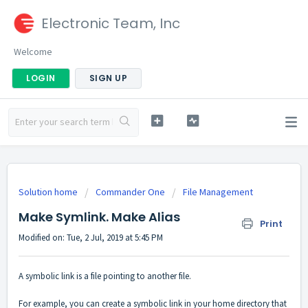
Electronic Team, Inc
Welcome
LOGIN
SIGN UP
Solution home
Commander One
File Management
Make Symlink. Make Alias
Print
Modified on: Tue, 2 Jul, 2019 at 5:45 PM
A symbolic link is a file pointing to another file.
For example, you can create a symbolic link in your home directory that