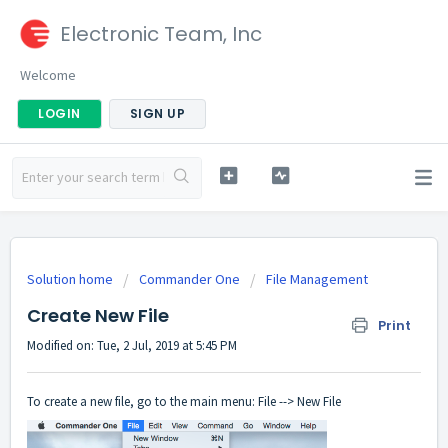
Electronic Team, Inc
Welcome
LOGIN
SIGN UP
Solution home
Commander One
File Management
Create New File
Print
Modified on: Tue, 2 Jul, 2019 at 5:45 PM
To create a new file, go to the main menu: File --> New File