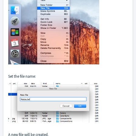
Set the file name:
A new file will be created.