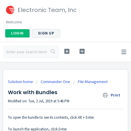
Electronic Team, Inc
Welcome
LOGIN
SIGN UP
Solution home
Commander One
File Management
Work with Bundles
Print
Modified on: Tue, 2 Jul, 2019 at 5:46 PM
To open the bundle to see its contents, click Alt + Enter.
To launch the application, click Enter.