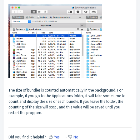
The size of bundles is counted automatically in the background. For
example, if you go to the Applications folder, it will take some time to
count and display the size of each bundle. If you leave the folder, the
counting of the size will stop, and this value will be saved until you
restart the program.
Did you find it helpful?
Yes
No