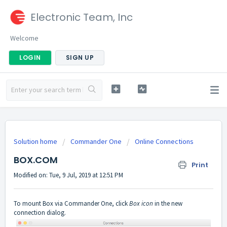
Electronic Team, Inc
Welcome
LOGIN
SIGN UP
Solution home
Commander One
Online Connections
BOX.COM
Print
Modified on: Tue, 9 Jul, 2019 at 12:51 PM
To mount Box via Commander One, click
Box icon
in the new
connection dialog.