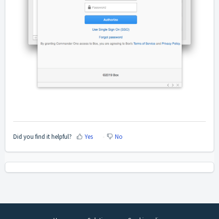
Did you find it helpful?
Yes
No