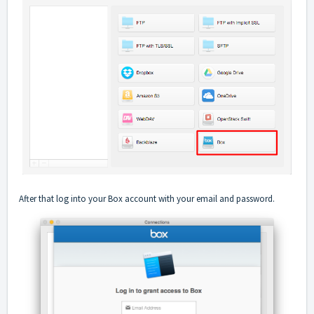
After that log into your Box account with your email and password.