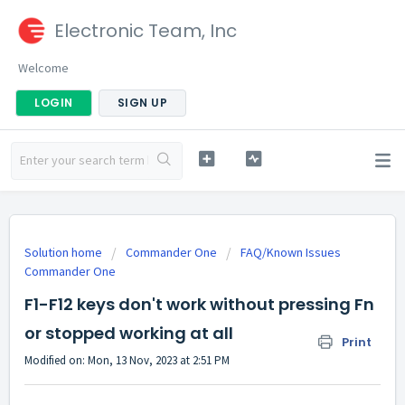
Electronic Team, Inc
Welcome
LOGIN
SIGN UP
Solution home
Commander One
FAQ/Known Issues
Commander One
F1-F12 keys don't work without pressing Fn
or stopped working at all
Print
Modified on: Mon, 13 Nov, 2023 at 2:51 PM