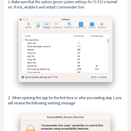
1. Make sure that the option
Ignore system settings for F1-F12
is turned
on. If not, enable it and restart Commander One.
2. When opening the app for the first time or after proceeding step 1 you
will receive the following warning message: