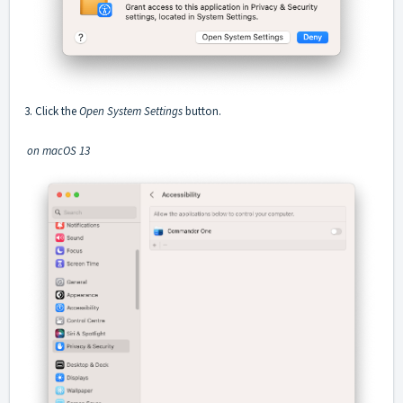
3. Click the
Open System Settings
button.
on macOS 13