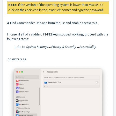
Note:
If the version of the operating system is lower than
macOS 13
,
click on the
Lock icon
in the lower-left corner and type the password.
4. Find Commander One.app from the list and enable access to it.
In case, if all of a sudden, F1-F12 keys stopped working, proceed with the
following steps:
Go to
System Settings→Privacy & Security→Accessibility
on macOS 13