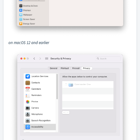
on macOS 12 and earlier