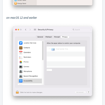
on macOS 12 and earlier