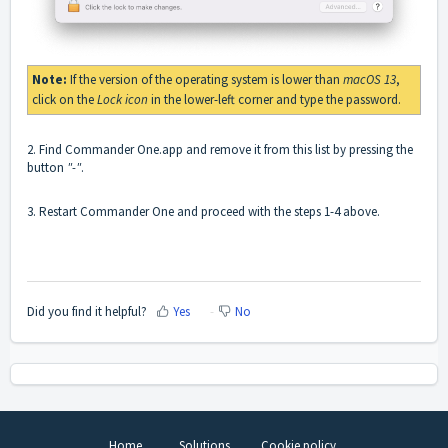
Note:
If the version of the operating system is lower than
macOS 13
,
click on the
Lock icon
in the lower-left corner and type the password.
2. Find Commander One.app and remove it from this list by pressing the
button
"-"
.
3. Restart Commander One and proceed with the steps 1-4 above.
Did you find it helpful?
Yes
No
Home
Solutions
Cookie policy