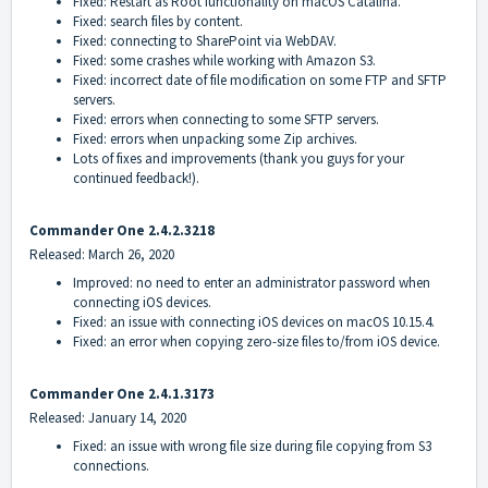
Fixed: Restart as Root functionality on macOS Catalina.
Fixed: search files by content.
Fixed: connecting to SharePoint via WebDAV.
Fixed: some crashes while working with Amazon S3.
Fixed: incorrect date of file modification on some FTP and SFTP
servers.
Fixed: errors when connecting to some SFTP servers.
Fixed: errors when unpacking some Zip archives.
Lots of fixes and improvements (thank you guys for your
continued feedback!).
Commander One
2.4.2.3218
Released: March 26, 2020
Improved: no need to enter an administrator password when
connecting iOS devices.
Fixed: an issue with connecting iOS devices on macOS 10.15.4.
Fixed: an error when copying zero-size files to/from iOS device.
Commander One 2.4.1.3173
Released: January 14, 2020
Fixed: an issue with wrong file size during file copying from S3
connections.