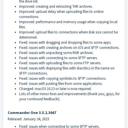
the drive list.
Improved: creating and extracting TAR archives.
Improved: upload delay when uploading files to online
connections.
Improved: performance and memory usage when copying local
files.
Improved: upload files to connections where disk size cannot be
determined.
Fixed: issues with dragging and dropping files to some apps.
Fixed: issues with creating archives on iOS and SFTP connections.
Fixed: issues with unpacking some RAR archives.
Fixed: issues with connecting to some SFTP servers.
Fixed: issues with uploading files to some FTP servers.
Fixed: issues with displaying files with diacritics in the name on
SFTP connections.
Fixed: issues with copying symlinks to SFTP connections.
Fixed: issues with pasting files from some applications.
Changed: macOS 10.13 or later is now required.
Lots of other minor fixes and improvements (thank you, guys, for
your continued feedback!).
Commander One 3.5.2.3667
Released: January 24, 2023
Fixed: issues when connecting to some SFTP servers.