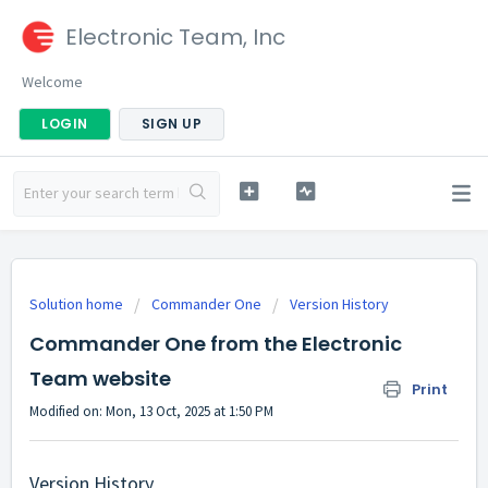
Electronic Team, Inc
Welcome
LOGIN
SIGN UP
Solution home
Commander One
Version History
Commander One from the Electronic
Team website
Print
Modified on: Mon, 13 Oct, 2025 at 1:50 PM
Version History