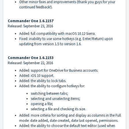
Other minor fixes and improvements (thank you guys for your
continued feedback!).
Commander One 1.6.2157
Released: September 23, 2016
Added: full compatibility with macOS 10.12 Sierra.
Fixed: inability to use some hotkeys (e.g. Enter/Return) upon
updating from version 1.5 to version 1.6.
Commander One 1.6.2153
Released: September 22, 2016
Added: support for OneDrive for Business accounts.
Added: iOS 10 support.
Added: the ability to lock tabs.
Added: the ability to configure hotkeys for:
switching between tabs;
selecting and unselecting items;
opening a file;
selecting a file and checking its size.
Added: more criteria for sorting and display as columns in the Full
mode: date added, date created, date last opened, permissions.
Added: the ability to choose the default text editor (used when