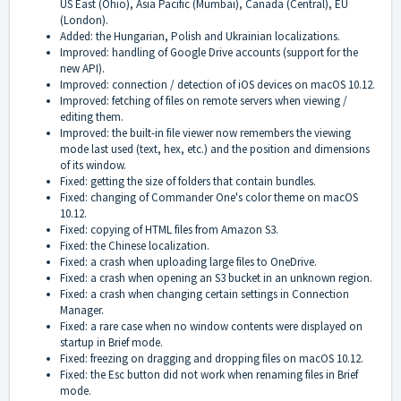
US East (Ohio), Asia Pacific (Mumbai), Canada (Central), EU
(London).
Added: the Hungarian, Polish and Ukrainian localizations.
Improved: handling of Google Drive accounts (support for the
new API).
Improved: connection / detection of iOS devices on macOS 10.12.
Improved: fetching of files on remote servers when viewing /
editing them.
Improved: the built-in file viewer now remembers the viewing
mode last used (text, hex, etc.) and the position and dimensions
of its window.
Fixed: getting the size of folders that contain bundles.
Fixed: changing of Commander One's color theme on macOS
10.12.
Fixed: copying of HTML files from Amazon S3.
Fixed: the Chinese localization.
Fixed: a crash when uploading large files to OneDrive.
Fixed: a crash when opening an S3 bucket in an unknown region.
Fixed: a crash when changing certain settings in Connection
Manager.
Fixed: a rare case when no window contents were displayed on
startup in Brief mode.
Fixed: freezing on dragging and dropping files on macOS 10.12.
Fixed: the Esc button did not work when renaming files in Brief
mode.