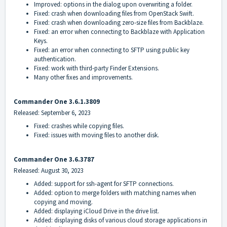
Improved: options in the dialog upon overwriting a folder.
Fixed: crash when downloading files from OpenStack Swift.
Fixed: crash when downloading zero-size files from Backblaze.
Fixed: an error when connecting to Backblaze with Application
Keys.
Fixed: an error when connecting to SFTP using public key
authentication.
Fixed: work with third-party Finder Extensions.
Many other fixes and improvements.
Commander One 3.6.1.3809
Released: September 6, 2023
Fixed: crashes while copying files.
Fixed: issues with moving files to another disk.
Commander One 3.6.3787
Released: August 30, 2023
Added: support for ssh-agent for SFTP connections.
Added: option to merge folders with matching names when
copying and moving.
Added: displaying iCloud Drive in the drive list.
Added: displaying disks of various cloud storage applications in