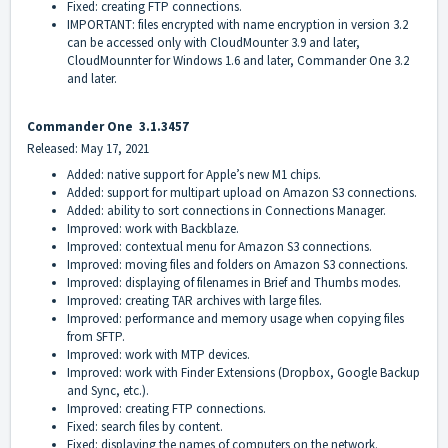
Fixed: creating FTP connections.
IMPORTANT: files encrypted with name encryption in version 3.2
can be accessed only with CloudMounter 3.9 and later,
CloudMounnter for Windows 1.6 and later, Commander One 3.2
and later.
Commander On
e
3.1.3457
Released: May 17, 2021
Added: native support for Apple’s new M1 chips.
Added: support for multipart upload on Amazon S3 connections.
Added: ability to sort connections in Connections Manager.
Improved: work with Backblaze.
Improved: contextual menu for Amazon S3 connections.
Improved: moving files and folders on Amazon S3 connections.
Improved: displaying of filenames in Brief and Thumbs modes.
Improved: creating TAR archives with large files.
Improved: performance and memory usage when copying files
from SFTP.
Improved: work with MTP devices.
Improved: work with Finder Extensions (Dropbox, Google Backup
and Sync, etc.).
Improved: creating FTP connections.
Fixed: search files by content.
Fixed: displaying the names of computers on the network.