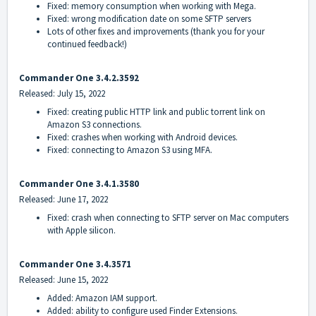
Fixed: memory consumption when working with Mega.
Fixed: wrong modification date on some SFTP servers
Lots of other fixes and improvements (thank you for your
continued feedback!)
Commander One 3.4.2.3592
Released: July 15, 2022
Fixed: creating public HTTP link and public torrent link on
Amazon S3 connections.
Fixed: crashes when working with Android devices.
Fixed: connecting to Amazon S3 using MFA.
Commander One 3.4.1.3580
Released: June 17, 2022
Fixed: crash when connecting to SFTP server on Mac computers
with Apple silicon.
Commander On
e 3.4.3571
Released: June 15, 2022
Added: Amazon IAM support.
Added: ability to configure used Finder Extensions.