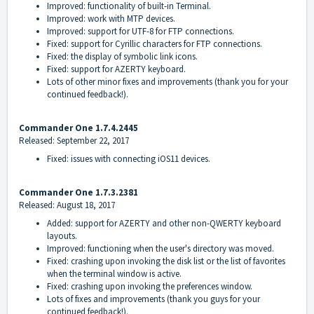
Improved: functionality of built-in Terminal.
Improved: work with MTP devices.
Improved: support for UTF-8 for FTP connections.
Fixed: support for Cyrillic characters for FTP connections.
Fixed: the display of symbolic link icons.
Fixed: support for AZERTY keyboard.
Lots of other minor fixes and improvements (thank you for your
continued feedback!).
Commander One 1.7.4.2445
Released: September 22, 2017
Fixed: issues with connecting iOS11 devices.
Commander One 1.7.3.2381
Released: August 18, 2017
Added: support for AZERTY and other non-QWERTY keyboard
layouts.
Improved: functioning when the user's directory was moved.
Fixed: crashing upon invoking the disk list or the list of favorites
when the terminal window is active.
Fixed: crashing upon invoking the preferences window.
Lots of fixes and improvements (thank you guys for your
continued feedback!).