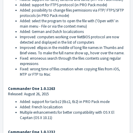
Added: support for FTPS protocol (in PRO Pack mode)
Added: possibility to change files permissions via FTP/ FTPS/SFTP
protocols (in PRO Pack mode)
Added: select the program to open the file with ('Open with' in
main menu - File or via the context menu)
Added: German and Dutch localizations
Improved: computers working over NetBIOS protocol are now
detected and displayed in the list of computers
Improved: ellipsis in the middle of long file names in Thumbs and
Brief views. To make the full name show up, hover over the name.
Fixed: erroneous search through the files contents using regular
expressions
Fixed: wrong time of files creation when copying files from iOS,
MTP or FTP to Mac
Commander One 1.0.1263
Released: August 26, 2015
Added: support for tar.bz2 (tbz2, tb2) in PRO Pack mode
Added: French localization
Multiple enhancements for better compatibility with OS X El
Capitan (OS X 10.11)
Commander One 1.0.1232