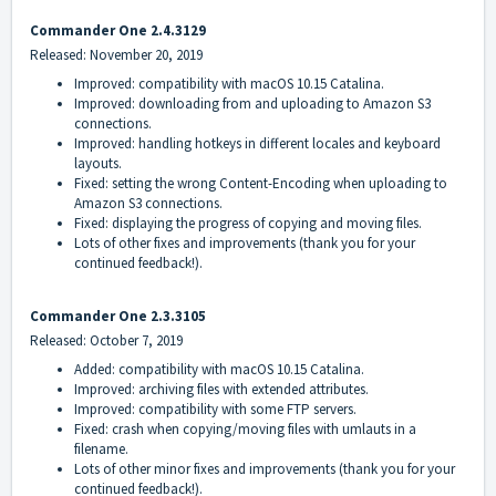
Commander One 2.4.3129
Released: November 20, 2019
Improved: compatibility with macOS 10.15 Catalina.
Improved: downloading from and uploading to Amazon S3
connections.
Improved: handling hotkeys in different locales and keyboard
layouts.
Fixed: setting the wrong Content-Encoding when uploading to
Amazon S3 connections.
Fixed: displaying the progress of copying and moving files.
Lots of other fixes and improvements (thank you for your
continued feedback!).
Commander One 2.3.3105
Released: October 7, 2019
Added: compatibility with macOS 10.15 Catalina.
Improved: archiving files with extended attributes.
Improved: compatibility with some FTP servers.
Fixed: crash when copying/moving files with umlauts in a
filename.
Lots of other minor fixes and improvements (thank you for your
continued feedback!).