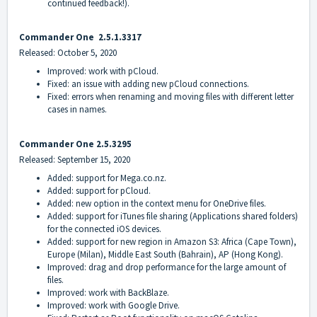
continued feedback!).
Commander On
e
2.5.1.3317
Released: October 5, 2020
Improved: work with pCloud.
Fixed: an issue with adding new pCloud connections.
Fixed: errors when renaming and moving files with different letter
cases in names.
Commander On
e 2.5.3295
Released: September 15, 2020
Added: support for Mega.co.nz.
Added: support for pCloud.
Added: new option in the context menu for OneDrive files.
Added: support for iTunes file sharing (Applications shared folders)
for the connected iOS devices.
Added: support for new region in Amazon S3: Africa (Cape Town),
Europe (Milan), Middle East South (Bahrain), AP (Hong Kong).
Improved: drag and drop performance for the large amount of
files.
Improved: work with BackBlaze.
Improved: work with Google Drive.