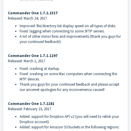
Commander One 1.7.2.2317
Released: March 24, 2017
Improved: file/directory list display speed on all types of disks.
Fixed: lagging when connecting to some SFTP servers.
A lot of other minor fixes and improvements (thank you guys for
your continued feedback!).
Commander One 1.7.1.2297
Released: March 1, 2017
Fixed: crashing at startup.
Fixed: crashing on some Mac computers when connecting the
MTP devices.
Thank you guys for your continued feedback and please accept
our sincerest apologies for any inconvenience caused!
Commander One 1.7.2281
Released: February 23, 2017
Added: support for Dropbox API v2 (you will need to relink your
Dropbox account).
Added: support for Amazon S3 buckets in the following regions: