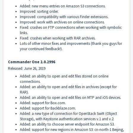
Added: new menu entries on Amazon S3 connections.
Improved: sorting order.
Improved: compatibility with various Finder extensions.
Improved: work with archives on online connections.
Fixed: crashes on FTP connections when working with symbolic
links.
Fixed: crashes when working with RAR archives.
Lots of other minor fixes and improvements (thank you guys for
your continued feedback!).
Commander One 2.0.2996
Released: June 26, 2019
Added: an ability to open and edit files stored on online
connections.
Added: an ability to open and edit files in archives (except for
RAR).
Added: an ability to open and edit files on MTP and iOS devices.
Added: support for Box.com.
Added: support for Backblaze.com.
Added: a new type of connection for OpenStack Swift (Object
Storage), with Keystone authentication services v.1 and v.2.
Added: an ability to choose server endpoint for Amazon S3.
Added: support for new regions in Amazon S3: cn-north-1 Beijing,