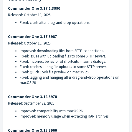
Commander One 3.17.1.3990
Released: October 13, 2025
Fixed: crash after drag-and-drop operations.
Commander One 3.17.3987
Released: October 10, 2025
Improved: downloading files from SFTP connections.
Fixed: issues with uploading files to some SFTP servers.
Fixed: incorrect behavior of shortcuts in some dialogs.
Fixed: crashes during file uploads to some SFTP servers.
Fixed: Quick Look file preview on macOS 26.
Fixed: lagging and hanging after drag-and-drop operations on
macOS 26.
Commander One 3.16.3978
Released: September 22, 2025
Improved: compatibility with macOS 26.
Improved: memory usage when extracting RAR archives.
Commander One 3.15.3960