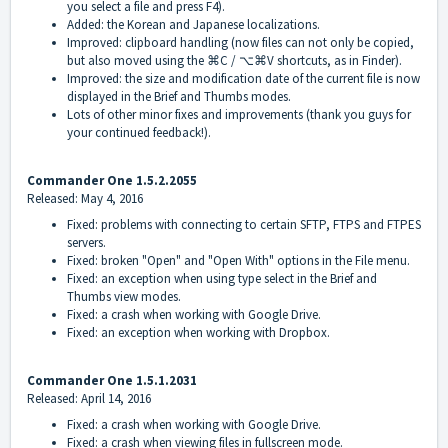
you select a file and press F4).
Added: the Korean and Japanese localizations.
Improved: clipboard handling (now files can not only be copied,
but also moved using the ⌘C / ⌥⌘V shortcuts, as in Finder).
Improved: the size and modification date of the current file is now
displayed in the Brief and Thumbs modes.
Lots of other minor fixes and improvements (thank you guys for
your continued feedback!).
Commander One 1.5.2.2055
Released: May 4, 2016
Fixed: problems with connecting to certain SFTP, FTPS and FTPES
servers.
Fixed: broken "Open" and "Open With" options in the File menu.
Fixed: an exception when using type select in the Brief and
Thumbs view modes.
Fixed: a crash when working with Google Drive.
Fixed: an exception when working with Dropbox.
Commander One 1.5.1.2031
Released: April 14, 2016
Fixed: a crash when working with Google Drive.
Fixed: a crash when viewing files in fullscreen mode.