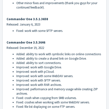
Other minor fixes and improvements (thank you guys for your
continued feedback!).
Commander One 3.5.1.3658
Released: January 6, 2023
Fixed: work with some SFTP servers.
Commander One 3.5.3646
Released: December 19, 2022
Added: ability to work with symbolic links on online connections
Added: ability to create a shared link on Google Drive.
Added: ability to sort connections.
Improved: work with Google Drive.
Improved: work with pCloud.
Improved: work with some WebDAV servers.
Improved: work with SFTP servers.
Improved: work with RAR archives.
Improved: performance and memory usage while creating ZIP
archives.
Fixed: crash when copying from SMB volumes.
Fixed: crashes when working with some WebDAV servers.
Fixed: file list displaying on some FTP servers.