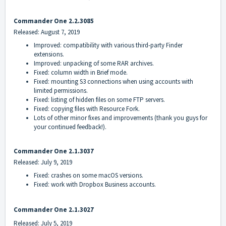
Commander One 2.2.3085
Released: August 7, 2019
Improved: compatibility with various third-party Finder
extensions.
Improved: unpacking of some RAR archives.
Fixed: column width in Brief mode.
Fixed: mounting S3 connections when using accounts with
limited permissions.
Fixed: listing of hidden files on some FTP servers.
Fixed: copying files with Resource Fork.
Lots of other minor fixes and improvements (thank you guys for
your continued feedback!).
Commander One 2.1.3037
Released: July 9, 2019
Fixed: crashes on some macOS versions.
Fixed: work with Dropbox Business accounts.
Commander One
2.1.3027
Released: July 5, 2019