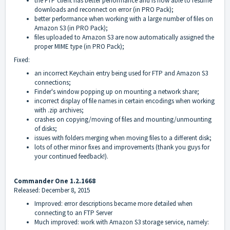
the FTP client has better performance and is now able to resume
downloads and reconnect on error (in PRO Pack);
better performance when working with a large number of files on
Amazon S3 (in PRO Pack);
files uploaded to Amazon S3 are now automatically assigned the
proper MIME type (in PRO Pack);
Fixed:
an incorrect Keychain entry being used for FTP and Amazon S3
connections;
Finder's window popping up on mounting a network share;
incorrect display of file names in certain encodings when working
with .zip archives;
crashes on copying/moving of files and mounting/unmounting
of disks;
issues with folders merging when moving files to a different disk;
lots of other minor fixes and improvements (thank you guys for
your continued feedback!).
Commander One 1.2.1668
Released: December 8, 2015
Improved: error descriptions became more detailed when
connecting to an FTP Server
Much improved: work with Amazon S3 storage service, namely: