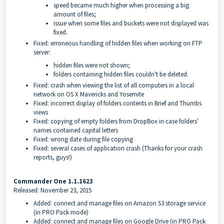
speed became much higher when processing a big
amount of files;
issue when some files and buckets were not displayed was
fixed.
Fixed: erroneous handling of hidden files when working on FTP
server:
hidden files were not shown;
folders containing hidden files couldn't be deleted.
Fixed: crash when viewing the list of all computers in a local
network on OS X Mavericks and Yosemite
Fixed: incorrect display of folders contents in Brief and Thumbs
views
Fixed: copying of empty folders from DropBox in case folders'
names contained capital letters
Fixed: wrong date during file copying
Fixed: several cases of application crash (Thanks for your crash
reports, guys!)
Commander One 1.1.1623
Released: November 23, 2015
Added: connect and manage files on Amazon S3 storage service
(in PRO Pack mode)
Added: connect and manage files on Google Drive (in PRO Pack