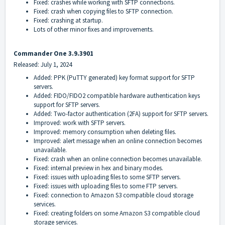
Fixed: crashes while working with SFTP connections.
Fixed: crash when copying files to SFTP connection.
Fixed: crashing at startup.
Lots of other minor fixes and improvements.
Commander One 3.9.3901
Released: July 1, 2024
Added: PPK (PuTTY generated) key format support for SFTP
servers.
Added: FIDO/FIDO2 compatible hardware authentication keys
support for SFTP servers.
Added: Two-factor authentication (2FA) support for SFTP servers.
Improved: work with SFTP servers.
Improved: memory consumption when deleting files.
Improved: alert message when an online connection becomes
unavailable.
Fixed: crash when an online connection becomes unavailable.
Fixed: internal preview in hex and binary modes.
Fixed: issues with uploading files to some SFTP servers.
Fixed: issues with uploading files to some FTP servers.
Fixed: connection to Amazon S3 compatible cloud storage
services.
Fixed: creating folders on some Amazon S3 compatible cloud
storage services.