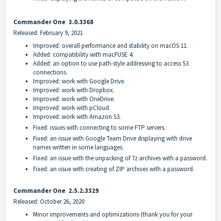
Commander On
e
3.0.3368
Released: February 9, 2021
Improved: overall performance and stability on macOS 11.
Added: compatibility with macFUSE 4.
Added: an option to use path-style addressing to access S3
connections.
Improved: work with Google Drive.
Improved: work with Dropbox.
Improved: work with OneDrive.
Improved: work with pCloud.
Improved: work with Amazon S3.
Fixed: issues with connecting to some FTP servers.
Fixed: an issue with Google Team Drive displaying with drive
names written in some languages.
Fixed: an issue with the unpacking of 7z archives with a password.
Fixed: an issue with creating of ZIP archives with a password.
Commander On
e
2.5.2.3329
Released: October 26, 2020
Minor improvements and optimizations (thank you for your