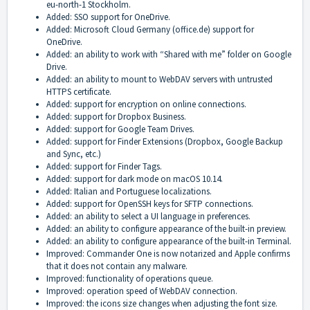
eu-north-1 Stockholm.
Added: SSO support for OneDrive.
Added: Microsoft Cloud Germany (office.de) support for
OneDrive.
Added: an ability to work with “Shared with me” folder on Google
Drive.
Added: an ability to mount to WebDAV servers with untrusted
HTTPS certificate.
Added: support for encryption on online connections.
Added: support for Dropbox Business.
Added: support for Google Team Drives.
Added: support for Finder Extensions (Dropbox, Google Backup
and Sync, etc.)
Added: support for Finder Tags.
Added: support for dark mode on macOS 10.14.
Added: Italian and Portuguese localizations.
Added: support for OpenSSH keys for SFTP connections.
Added: an ability to select a UI language in preferences.
Added: an ability to configure appearance of the built-in preview.
Added: an ability to configure appearance of the built-in Terminal.
Improved: Commander One is now notarized and Apple confirms
that it does not contain any malware.
Improved: functionality of operations queue.
Improved: operation speed of WebDAV connection.
Improved: the icons size changes when adjusting the font size.