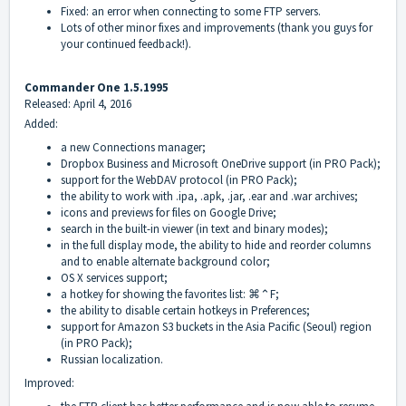
Fixed: an error when connecting to some FTP servers.
Lots of other minor fixes and improvements (thank you guys for
your continued feedback!).
Commander One 1.5.1995
Released: April 4, 2016
Added:
a new Connections manager;
Dropbox Business and Microsoft OneDrive support (in PRO Pack);
support for the WebDAV protocol (in PRO Pack);
the ability to work with .ipa, .apk, .jar, .ear and .war archives;
icons and previews for files on Google Drive;
search in the built-in viewer (in text and binary modes);
in the full display mode, the ability to hide and reorder columns
and to enable alternate background color;
OS X services support;
a hotkey for showing the favorites list: ⌘⌃F;
the ability to disable certain hotkeys in Preferences;
support for Amazon S3 buckets in the Asia Pacific (Seoul) region
(in PRO Pack);
Russian localization.
Improved: