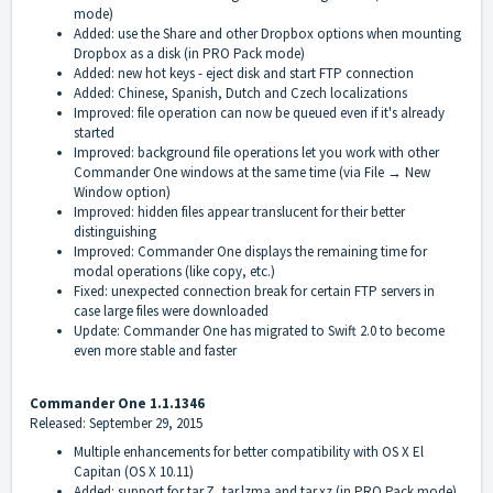
mode)
Added: use the Share and other Dropbox options when mounting
Dropbox as a disk (in PRO Pack mode)
Added: new hot keys - eject disk and start FTP connection
Added: Chinese, Spanish, Dutch and Czech localizations
Improved: file operation can now be queued even if it's already
started
Improved: background file operations let you work with other
Commander One windows at the same time (via File → New
Window option)
Improved: hidden files appear translucent for their better
distinguishing
Improved: Commander One displays the remaining time for
modal operations (like copy, etc.)
Fixed: unexpected connection break for certain FTP servers in
case large files were downloaded
Update: Commander One has migrated to Swift 2.0 to become
even more stable and faster
Commander One 1.1.1346
Released: September 29, 2015
Multiple enhancements for better compatibility with OS X El
Capitan (OS X 10.11)
Added: support for tar.Z, tar.lzma and tar.xz (in PRO Pack mode)