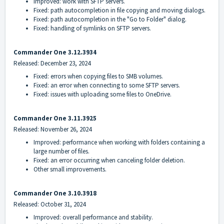
Improved: work with SFTP servers.
Fixed: path autocompletion in file copying and moving dialogs.
Fixed: path autocompletion in the "Go to Folder" dialog.
Fixed: handling of symlinks on SFTP servers.
Commander One 3.12.3934
Released: December 23, 2024
Fixed: errors when copying files to SMB volumes.
Fixed: an error when connecting to some SFTP servers.
Fixed: issues with uploading some files to OneDrive.
Commander One 3.11.3925
Released: November 26, 2024
Improved: performance when working with folders containing a
large number of files.
Fixed: an error occurring when canceling folder deletion.
Other small improvements.
Commander One 3.10.3918
Released: October 31, 2024
Improved: overall performance and stability.