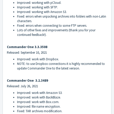
Improved: working with pCloud.
Improved: working with SFTP.
Improved: working with Amazon S3.
Fixed: errors when unpacking archives into folders with non-Latin
characters.
Fixed: errors when connecting to some FTP servers.
Lots of other fixes and improvements (thank you for your
continued feedback!).
Commander On
e 3.3.3508
Released: September 10, 2021
Improved: work with Dropbox.
NOTE: to use Dropbox connections it is highly recommended to
update Commander One to the latest version.
Commander On
e
3.2.3489
Released: July 26, 2021
Improved: work with Amazon S3.
Improved: work with BackBlaze.
Improved: work with Box.com.
Improved: file name encryption.
Fixed: TAR archives modification.