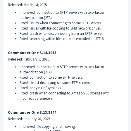
Released: March 14, 2025
Improved: connection to SFTP servers with two-factor
authentication (2FA).
Fixed: issues when connecting to some SFTP servers.
Fixed: issues with file copying to SMB network drives.
Fixed: crash when disconnecting from an SFTP server.
Fixed: searching within file contents encoded in UTF-8.
Commander One 3.14.3953
Released: February 5, 2025
Improved: connection to SFTP servers with two-factor
authentication (2FA).
Fixed: connection to some SFTP servers.
Fixed: file list displaying on some FTP servers.
Fixed: copying of symlinks.
Fixed: crash when connecting to Amazon S3 storage with
incorrect parameters.
Commander One 3.13.3944
Released: January 20, 2025
Improved: file copying and moving.