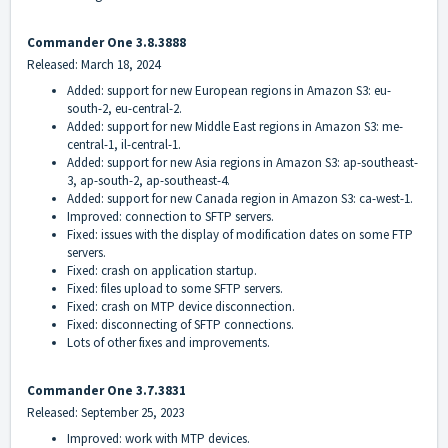
Commander One 3.8.3888
Released: March 18, 2024
Added: support for new European regions in Amazon S3: eu-
south-2, eu-central-2.
Added: support for new Middle East regions in Amazon S3: me-
central-1, il-central-1.
Added: support for new Asia regions in Amazon S3: ap-southeast-
3, ap-south-2, ap-southeast-4.
Added: support for new Canada region in Amazon S3: ca-west-1.
Improved: connection to SFTP servers.
Fixed: issues with the display of modification dates on some FTP
servers.
Fixed: crash on application startup.
Fixed: files upload to some SFTP servers.
Fixed: crash on MTP device disconnection.
Fixed: disconnecting of SFTP connections.
Lots of other fixes and improvements.
Commander One 3.7.3831
Released: September 25, 2023
Improved: work with MTP devices.