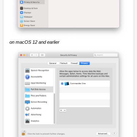
on macOS 12 and earlier