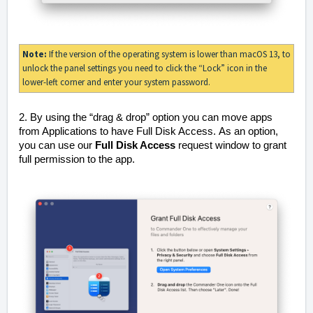
Note:
If the version of the operating system is lower than macOS 13, to
unlock the panel settings you need to click the “Lock” icon in the
lower-left corner and enter your system password.
2. By using the “drag & drop” option you can move apps
from Applications to have Full Disk Access.
As an option,
you can use our
Full Disk Access
request window to grant
full permission to the app.