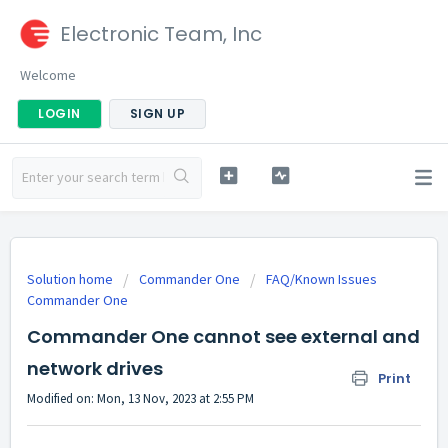
Electronic Team, Inc
Welcome
LOGIN
SIGN UP
Solution home
Commander One
FAQ/Known Issues
Commander One
Commander One cannot see external and
network drives
Print
Modified on: Mon, 13 Nov, 2023 at 2:55 PM