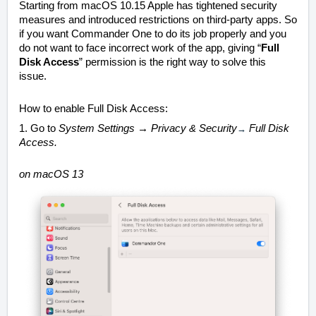
Starting from macOS 10.15 Apple has tightened security
measures and introduced restrictions on third-party apps. So
if you want Commander One to do its job properly and you
do not want to face incorrect work of the app, giving “
Full
Disk Access
” permission is the right way to solve this
issue.
How to enable Full Disk Access:
1. Go to
System Settings → Privacy &
Security
→
Full Disk
Access
.
on macOS 13