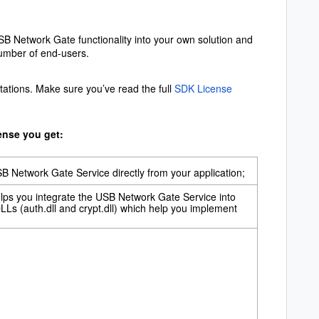
SB Network Gate functionality into your own solution and
number of end-users.
tations. Make sure you’ve read the full
SDK License
ense you get:
 Network Gate Service directly from your application;
helps you integrate the USB Network Gate Service into
LLs (auth.dll and crypt.dll) which help you implement