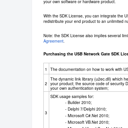
your own software or hardware product.
With the SDK License, you can integrate the U
redistribute your end product to an unlimited 
Note: the SDK License also implies several limi
Agreement
.
Purchasing the USB Network Gate SDK Lic
1
The documentation on how to work with USB
The dynamic link library (u2ec.dll) which 
2
your product; the source code of security D
your own authentication system;
SDK usage samples for:
- Builder 2010;
- Delphi 7/Delphi 2010;
3
- Microsoft C#.Net 2010;
- Microsoft VB.Net 2010;