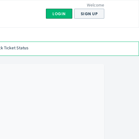
Welcome
LOGIN
SIGN UP
k Ticket Status