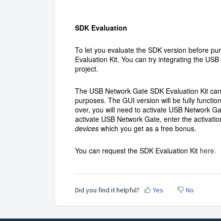
SDK Evaluation
To let you evaluate the SDK version before pu
Evaluation Kit. You can try integrating the US
project.
The USB Network Gate SDK Evaluation Kit can 
purposes. The GUI version will be fully functio
over, you will need to activate USB Network Ga
activate USB Network Gate, enter the activati
devices
which you get as a free bonus.
You can request the SDK Evaluation Kit
here
.
Did you find it helpful?
Yes
No