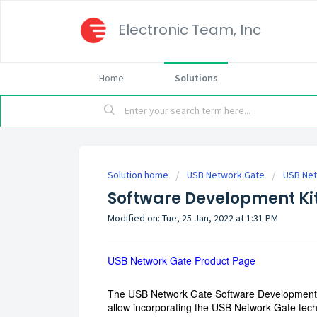
Electronic Team, Inc
Home
Solutions
Solution home
USB Network Gate
USB Net
Software Development Ki
Modified on: Tue, 25 Jan, 2022 at 1:31 PM
USB Network Gate Product Page
The USB Network Gate Software Development Ki
allow incorporating the USB Network Gate tec