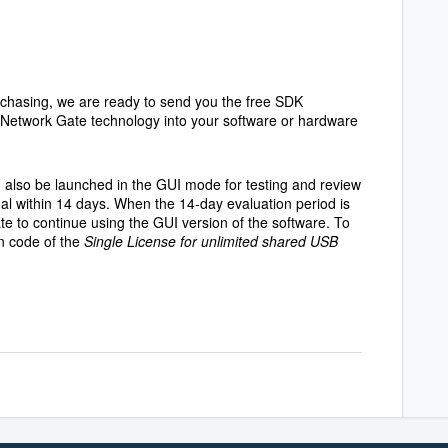
rchasing, we are ready to send you the free SDK
B Network Gate technology into your software or hardware
also be launched in the GUI mode for testing and review
nal within 14 days. When the 14-day evaluation period is
te to continue using the GUI version of the software. To
on code of the
Single License for unlimited shared USB