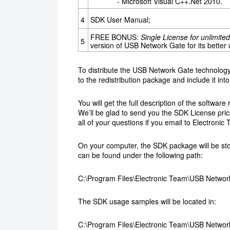
- Microsoft Visual C++.Net 2010.
4
SDK User Manual;
FREE BONUS:
Single License for unlimit
5
version of USB Network Gate for its better
To distribute the USB Network Gate technology 
to the redistribution package and include it into 
You will get the full description of the softwa
We’ll be glad to send you the SDK License price
all of your questions if you email to Electronic 
On your computer, the SDK package will be stor
can be found under the following path:
C:\Program Files\Electronic Team\USB Networ
The SDK usage samples will be located in:
C:\Program Files\Electronic Team\USB Netwo