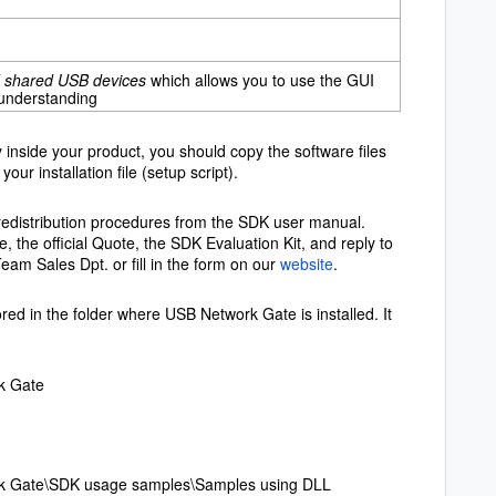
ed shared USB devices
which allows you to use the GUI
 understanding
inside your product, you should copy the software files
your installation file (setup script).
re redistribution procedures from the SDK user manual.
, the official Quote, the SDK Evaluation Kit, and reply to
Team Sales Dpt. or fill in the form on our
website
.
ed in the folder where USB Network Gate is installed. It
k Gate
rk Gate\SDK usage samples\Samples using DLL