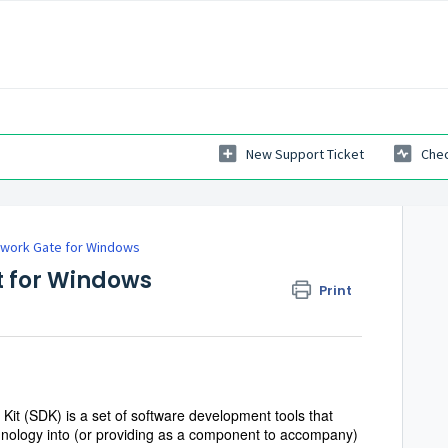
New Support Ticket
Chec
work Gate for Windows
t for Windows
Print
t (SDK) is a set of software development tools that
hnology into (or providing as a component to accompany)