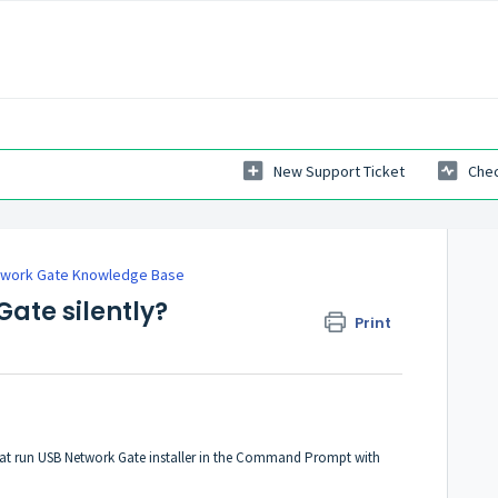
New Support Ticket
Chec
twork Gate Knowledge Base
Gate silently?
Print
 that run USB Network Gate installer in the Command Prompt with