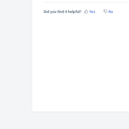
Did you find it helpful?
Yes
No