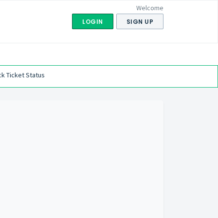
Welcome
LOGIN
SIGN UP
k Ticket Status