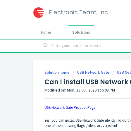
Electronic Team, Inc
Home
Solutions
Solution home
USB Network Gate
USB Ne
Can I install USB Network 
Modified on: Mon, 13 Jul, 2020 at 6:08 PM
USB Network Gate Product Page
Yes, you can install USB Network Gate silently. To do
one of the following flags: /silent or /verysilent