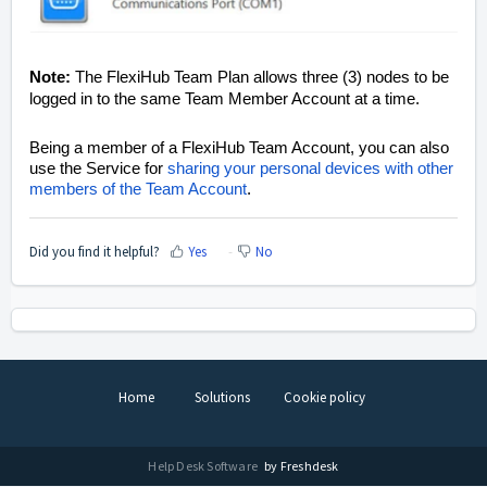
Note:
The FlexiHub Team Plan allows three (3) nodes to be
logged in to the same Team Member Account at a time.
Being a member of a FlexiHub Team Account, you can also
use the Service for
sharing your personal devices with other
members of the Team Account
.
Did you find it helpful?
Yes
No
Home
Solutions
Cookie policy
Help Desk Software
by Freshdesk