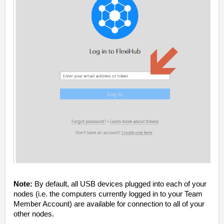
Note:
By default, all USB devices plugged into each of your
nodes (i.e. the computers currently logged in to your Team
Member Account) are available for connection to all of your
other nodes.