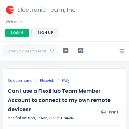
Electronic Team, Inc
Welcome
LOGIN
SIGN UP
Solution home
FlexiHub
FAQ
Can I use a FlexiHub Team Member
Account to connect to my own remote
devices?
Print
Modified on: Mon, 15 Mar, 2021 at 11:44 AM