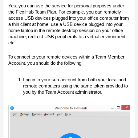
Yes, you can use the service for personal purposes under
the FlexiHub Team Plan. For example, you can remotely
access USB devices plugged into your office computer from
a thin client at home, use a USB device plugged into your
home laptop in the remote desktop session on your office
machine, redirect USB peripherals to a virtual environment,
etc.
To connect to your remote devices within a Team Member
Account, you should do the following:
Log in to your sub-account from both your local and
remote computers using the same token provided to
you by the Team Account administrator.