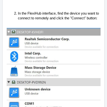
In the FlexiHub interface, find the device you want to
connect to remotely and click the "Connect" button: