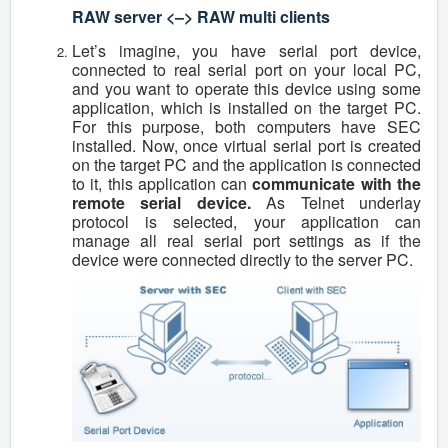
RAW server <–> RAW multi clients
Let’s imagine, you have serial port device,
connected to real serial port on your local PC,
and you want to operate this device using some
application, which is installed on the target PC.
For this purpose, both computers have SEC
installed. Now, once virtual serial port is created
on the target PC and the application is connected
to it, this application can
communicate with the
remote serial device.
As Telnet underlay
protocol is selected, your application can
manage all real serial port settings as if the
device were connected directly to the server PC.