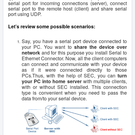
serial port for incoming connections (server), connect
serial port to the remote host (client) and share serial
port using UDP.
Let’s review some possible scenarios:
Say, you have a serial port device connected to
your PC. You want to
share the device over
network
and for this purpose you install Serial to
Ethernet Connector. Now, all the client computers
can connect and communicate with your device
as if it were connected directly to those
PCs.Thus, with the help of SEC, you can
turn
your PC into home server
with multiple clients,
with or without SEC installed. This connection
type is convenient when you need to pass the
data from/to your serial device.