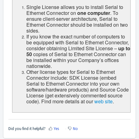
Single License allows you to install Serial to
Ethernet Connector on
one computer
. To
ensure client-server architecture, Serial to
Ethernet Connector should be installed on two
sides.
If you know the exact number of computers to
be equipped with Serial to Ethernet Connector,
consider obtaining Limited Site License –
up to
50
copies of Serial to Ethernet Connector can
be installed within your Company’s offices
nationwide.
Other license types for Serial to Ethernet
Connector include:
SDK
License (embed
Serial to Ethernet Connector into your own
software/hardware products) and Source Code
License (get extensively commented source
code). Find more details at our
web site
.
Did you find it helpful?
Yes
No