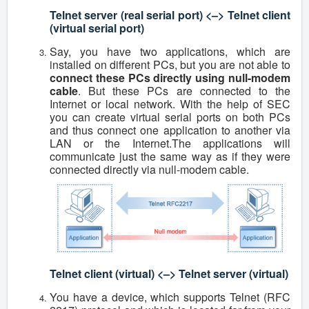
Telnet server (real serial port) <–> Telnet client
(virtual serial port)
Say, you have two applications, which are
installed on different PCs, but you are not able to
connect these PCs directly using null-modem
cable
. But these PCs are connected to the
Internet or local network. With the help of SEC
you can create virtual serial ports on both PCs
and thus connect one application to another via
LAN or the Internet.The applications will
communicate just the same way as if they were
connected directly via null-modem cable.
Telnet client (virtual) <–> Telnet server (virtual)
You have a device, which supports Telnet (RFC