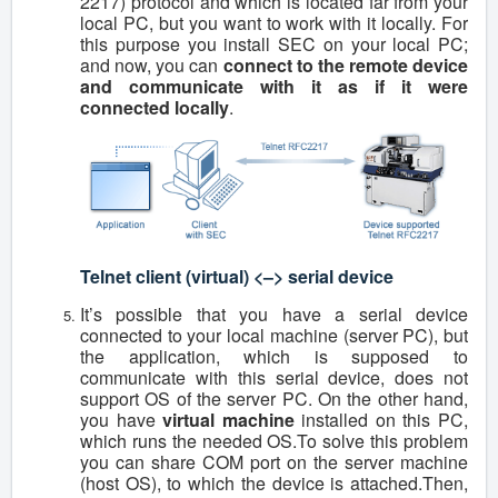
2217) protocol and which is located far from your
local PC, but you want to work with it locally. For
this purpose you install SEC on your local PC;
and now, you can
connect to the remote device
and communicate with it as if it were
connected locally
.
Telnet client (virtual) <–> serial device
It’s possible that you have a serial device
connected to your local machine (server PC), but
the application, which is supposed to
communicate with this serial device, does not
support OS of the server PC. On the other hand,
you have
virtual machine
installed on this PC,
which runs the needed OS.To solve this problem
you can share COM port on the server machine
(host OS), to which the device is attached.Then,