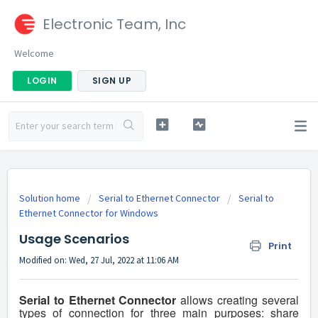
Electronic Team, Inc
Welcome
LOGIN
SIGN UP
Solution home
Serial to Ethernet Connector
Serial to
Ethernet Connector for Windows
Usage Scenarios
Print
Modified on: Wed, 27 Jul, 2022 at 11:06 AM
Serial to Ethernet Connector
allows creating several
types of connection for three main purposes: share