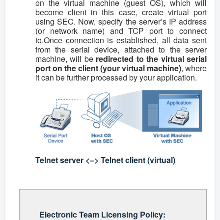
on the virtual machine (guest OS), which will
become client in this case, create virtual port
using SEC. Now, specify the server’s IP address
(or network name) and TCP port to connect
to.Once connection is established, all data sent
from the serial device, attached to the server
machine, will be
redirected to the virtual serial
port on the client (your virtual machine)
, where
it can be further processed by your application.
Telnet server <–> Telnet client (virtual)
Electronic Team Licensing Policy: