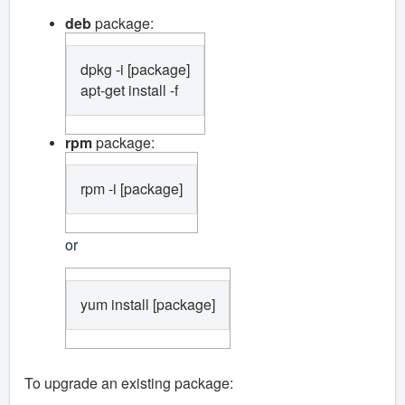
deb
package:
dpkg -i [package]

apt-get install -f
rpm
package:
rpm -i [package]
or
yum install [package]
To upgrade an existing package: