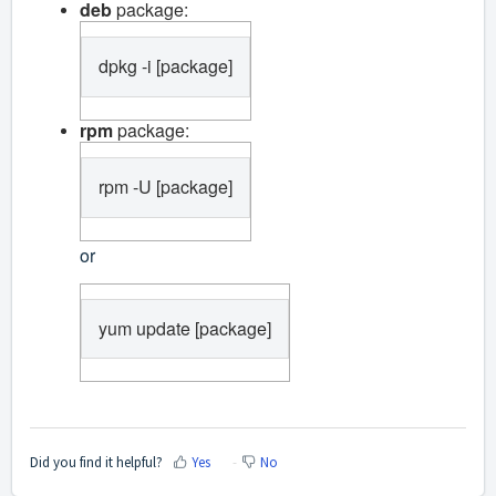
deb
package:
dpkg -i [package]
rpm
package:
rpm -U [package]
or
yum update [package]
Did you find it helpful?
Yes
No