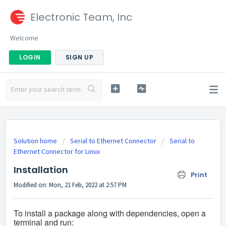
Electronic Team, Inc
Welcome
LOGIN
SIGN UP
Solution home
Serial to Ethernet Connector
Serial to
Ethernet Connector for Linux
Installation
Print
Modified on: Mon, 21 Feb, 2022 at 2:57 PM
To install a package along with dependencies, open a
terminal and run: