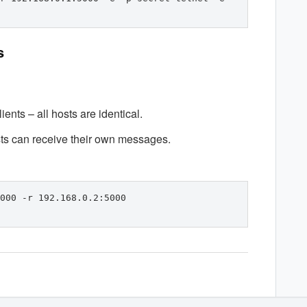
s
ents – all hosts are identical.
sts can receive their own messages.
000 -r 192.168.0.2:5000