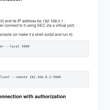
S0
) and its IP address be
192.168.0.1
.
n connect to it using SEC via a virtual port.
onsole (or make it a shell script and run it):
er --local 5000
lient --remote 192.168.0.1:5000 
onnection with authorization