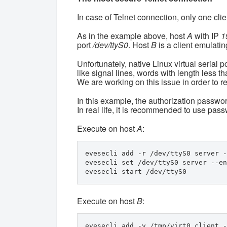
In case of Telnet connection, only one clie
As in the example above, host
A
with IP
1
port
/dev/ttyS0
. Host
B
is a client emulating
Unfortunately, native Linux virtual serial p
like signal lines, words with length less tha
We are working on this issue in order to r
In this example, the authorization password
In real life, it is recommended to use pas
Execute on host
A
:
evesecli add -r /dev/ttyS0 server -
evesecli set /dev/ttyS0 server --en
evesecli start /dev/ttyS0
Execute on host
B
:
evesecli add -v /tmp/virt0 client -