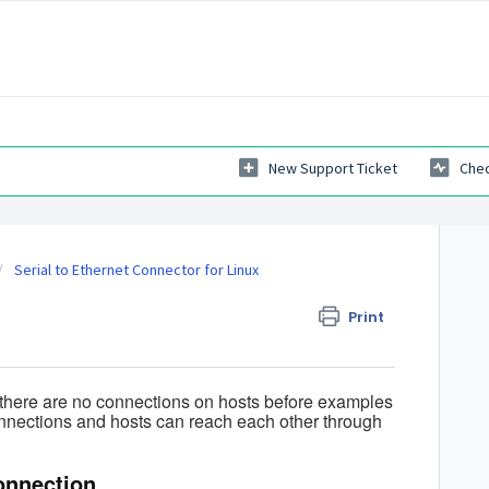
New Support Ticket
Chec
Serial to Ethernet Connector for Linux
Print
 there are no connections on hosts before examples
connections and hosts can reach each other through
onnection