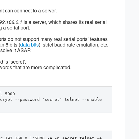
nt can connect to a server.
92.168.0.1
is a server, which shares its real serial
 a serial port.
orts do not support many real serial ports’ features
n 8 bits (
data bits
), strict baud rate emulation, etc.
esolve it ASAP.
 is ‘secret’.
swords that are more complicated.
l 5000 
crypt --password 'secret' telnet --enable 
r 192.168.0.1:5000 -e -p secret telnet -e