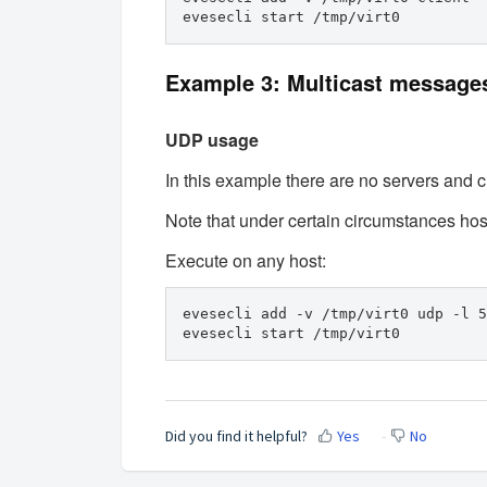
evesecli start /tmp/virt0
Example 3: Multicast message
UDP usage
In this example there are no servers and cli
Note that under certain circumstances ho
Execute on any host:
evesecli add -v /tmp/virt0 udp -l 5
evesecli start /tmp/virt0
Did you find it helpful?
Yes
No