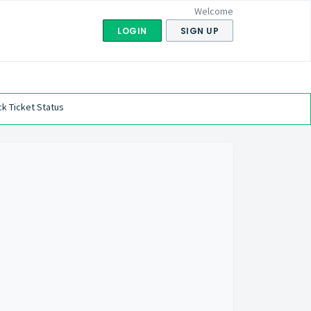
Welcome
LOGIN
SIGN UP
k Ticket Status