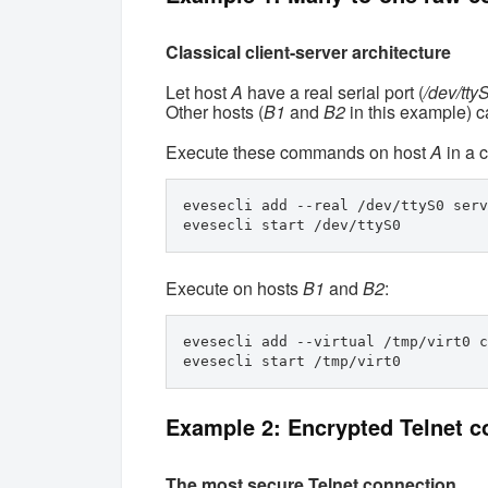
Classical client-server architecture
Let host
A
have a real serial port (
/dev/tty
Other hosts (
B1
and
B2
in this example) ca
Execute these commands on host
A
in a c
evesecli add --real /dev/ttyS0 serv
evesecli start /dev/ttyS0
Execute on hosts
B1
and
B2
:
evesecli add --virtual /tmp/virt0 c
evesecli start /tmp/virt0 
Example 2: Encrypted Telnet c
The most secure Telnet connection