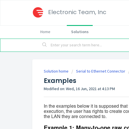
Electronic Team, Inc
Home
Solutions
Solution home
Serial to Ethernet Connector
Examples
Modified on: Wed, 16 Jun, 2021 at 4:13 PM
In the examples below it is supposed that
execution, the user has rights to create 
the LAN they are connected to.
Example 1: Many-to-one raw c