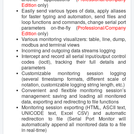
Edition
only)
Easily send various types of data, apply aliases
for faster typing and automation, send files and
loop functions and commands, change serial port
parameters on-the-fly (
Professional/Company
Edition
only)
Various monitoring visualizers: table, line, dump,
modbus and terminal views
Incoming and outgoing data streams logging
Intercept and record all serial input/output control
codes (ioctl), tracking their full details and
parameters
Customizable monitoring session logging
(several timestamp formats, different scale of
notation, customizable logging string length, etc.)
Convenient and flexible monitoring session’s
management: saving and loading all monitored
data, exporting and redirecting to file functions
Monitoring session exporting (HTML, ASCII text,
UNICODE text, Excel CSV) and automatic
redirection to file (Serial Port Monitor will
automatically append all monitored data to a file
in real-time)