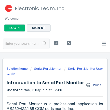
Electronic Team, Inc
Welcome
LOGIN
SIGN UP
Solution home
Serial Port Monitor
Serial Port Monitor User
Guide
Introduction to Serial Port Monitor
Print
Modified on: Mon, 25 May, 2026 at 1:25 PM
Serial Port Monitor is a professional application for
RS232/422/485 COM ports monitoring.