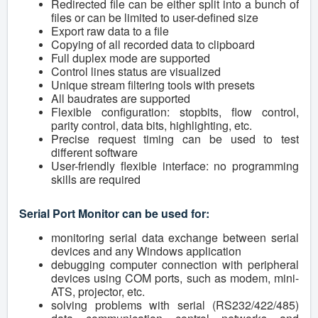
Redirected file can be either split into a bunch of
files or can be limited to user-defined size
Export raw data to a file
Copying of all recorded data to clipboard
Full duplex mode are supported
Control lines status are visualized
Unique stream filtering tools with presets
All baudrates are supported
Flexible configuration: stopbits, flow control,
parity control, data bits, highlighting, etc.
Precise request timing can be used to test
different software
User-friendly flexible interface: no programming
skills are required
Serial Port Monitor can be used for:
monitoring serial data exchange between serial
devices and any Windows application
debugging computer connection with peripheral
devices using COM ports, such as modem, mini-
ATS, projector, etc.
solving problems with serial (RS232/422/485)