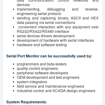
data communication control networks and
devices
implementing, debugging and reverse-
engineering serial protocol
sending and capturing binary, ASCII and HEX
data passing via serial connections
convenient interaction with any equipment over
RS232/RS422/RS485 interface
serial devices drivers development
development of hardware with serial interfaces
hardware and software testing
Serial Port Monitor can be successfully used by:
programmers and beta-testers
quality-control engineers
peripheral software developers
OEM development and test engineers
system integrators
field service and maintenance engineers
industrial control and SCADA design engineers
System Requirements: