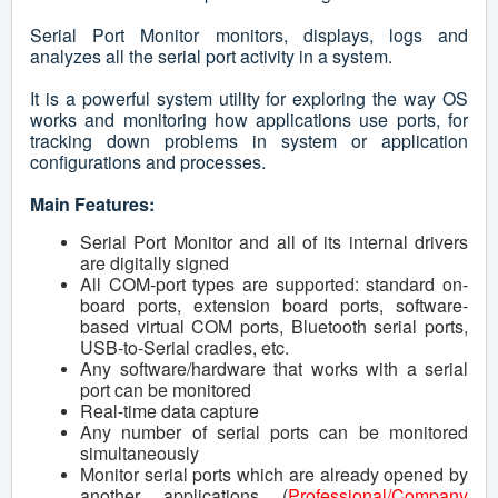
Serial Port Monitor monitors, displays, logs and
analyzes all the serial port activity in a system.
It is a powerful system utility for exploring the way OS
works and monitoring how applications use ports, for
tracking down problems in system or application
configurations and processes.
Main Features:
Serial Port Monitor and all of its internal drivers
are digitally signed
All COM-port types are supported: standard on-
board ports, extension board ports, software-
based virtual COM ports, Bluetooth serial ports,
USB-to-Serial cradles, etc.
Any software/hardware that works with a serial
port can be monitored
Real-time data capture
Any number of serial ports can be monitored
simultaneously
Monitor serial ports which are already opened by
another applications (
Professional/Company