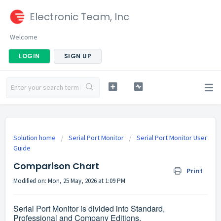
Electronic Team, Inc
Welcome
LOGIN
SIGN UP
Solution home
Serial Port Monitor
Serial Port Monitor User
Guide
Comparison Chart
Print
Modified on: Mon, 25 May, 2026 at 1:09 PM
Serial Port Monitor is divided into Standard,
Professional and Company Editions.