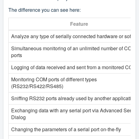
The difference you can see here:
Feature
Analyze any type of serially connected hardware or softwa
Simultaneous monitoring of an unlimited number of COM
ports
Logging of data received and sent from a monitored COM 
Monitoring COM ports of different types
(RS232/RS422/RS485)
Sniffing RS232 ports already used by another application
Exchanging data with any serial port via Advanced Send
Dialog
Changing the parameters of a serial port on-the-fly