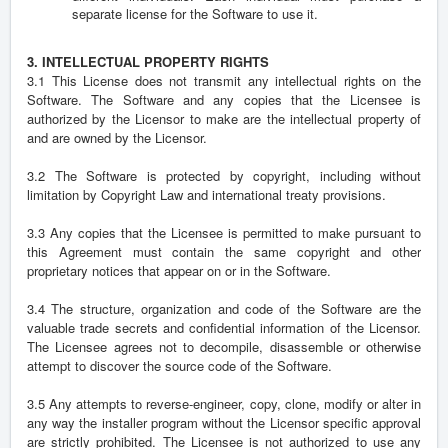
separate license for the Software to use it.
3. INTELLECTUAL PROPERTY RIGHTS
3.1 This License does not transmit any intellectual rights on the
Software. The Software and any copies that the Licensee is
authorized by the Licensor to make are the intellectual property of
and are owned by the Licensor.
3.2 The Software is protected by copyright, including without
limitation by Copyright Law and international treaty provisions.
3.3 Any copies that the Licensee is permitted to make pursuant to
this Agreement must contain the same copyright and other
proprietary notices that appear on or in the Software.
3.4 The structure, organization and code of the Software are the
valuable trade secrets and confidential information of the Licensor.
The Licensee agrees not to decompile, disassemble or otherwise
attempt to discover the source code of the Software.
3.5 Any attempts to reverse-engineer, copy, clone, modify or alter in
any way the installer program without the Licensor specific approval
are strictly prohibited. The Licensee is not authorized to use any