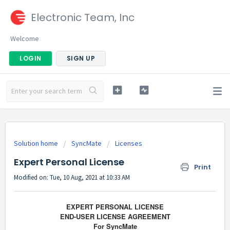
Electronic Team, Inc
Welcome
LOGIN
SIGN UP
Solution home
SyncMate
Licenses
Expert Personal License
Print
Modified on: Tue, 10 Aug, 2021 at 10:33 AM
EXPERT PERSONAL LICENSE
END-USER LICENSE AGREEMENT
For SyncMate