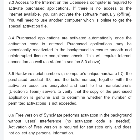
8.3 Access to the Internet on the Licensee’s computer is required to
activate purchased applications. If there is no access to the
Internet available, you can activate the software manually (offline).
You will need to use another computer which is online to get the
special activation file.
8.4 Purchased applications are activated automatically once the
activation code is entered. Purchased applications may be
occasionally reactivated in the background to ensure smooth and
uninterrupted license compliance check. This will require Internet
connection as well (as stated in section 8.3 above).
8.5 Hardware serial numbers (a computer’s unique hardware ID), the
purchased product ID, and the build number, together with the
activation code, are encrypted and sent to the manufacturer’s
(Electronic Team) servers to verify that the copy of the purchased
application is genuine and to determine whether the number of
permitted activations is not exceeded.
8.6 Free version of SyncMate performs activation in the background
without users’ interference (no activation code is needed).
Activation of Free version is required for statistics only and does
not collect any personal information.