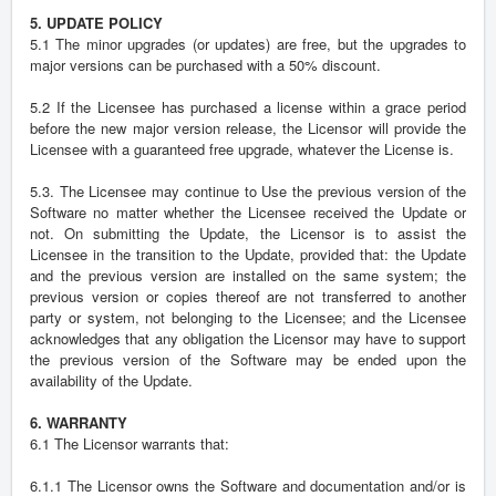
5. UPDATE POLICY
5.1 The minor upgrades (or updates) are free, but the upgrades to
major versions can be purchased with a 50% discount.
5.2 If the Licensee has purchased a license within a grace period
before the new major version release, the Licensor will provide the
Licensee with a guaranteed free upgrade, whatever the License is.
5.3. The Licensee may continue to Use the previous version of the
Software no matter whether the Licensee received the Update or
not. On submitting the Update, the Licensor is to assist the
Licensee in the transition to the Update, provided that: the Update
and the previous version are installed on the same system; the
previous version or copies thereof are not transferred to another
party or system, not belonging to the Licensee; and the Licensee
acknowledges that any obligation the Licensor may have to support
the previous version of the Software may be ended upon the
availability of the Update.
6. WARRANTY
6.1 The Licensor warrants that:
6.1.1 The Licensor owns the Software and documentation and/or is