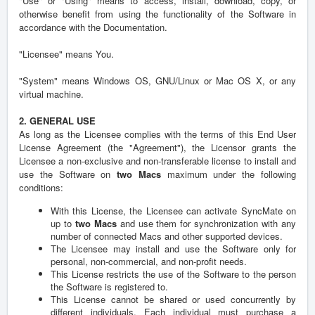
"Use" or "Using" means to access, install, download, copy, or
otherwise benefit from using the functionality of the Software in
accordance with the Documentation.
"Licensee" means You.
"System" means Windows OS, GNU/Linux or Mac OS X, or any
virtual machine.
2. GENERAL USE
As long as the Licensee complies with the terms of this End User
License Agreement (the "Agreement"), the Licensor grants the
Licensee a non-exclusive and non-transferable license to install and
use the Software on
two Macs
maximum under the following
conditions:
With this License, the Licensee can activate SyncMate on
up to
two Macs
and use them for synchronization with any
number of connected Macs and other supported devices.
The Licensee may install and use the Software only for
personal, non-commercial, and non-profit needs.
This License restricts the use of the Software to the person
the Software is registered to.
This License cannot be shared or used concurrently by
different individuals. Each individual must purchase a