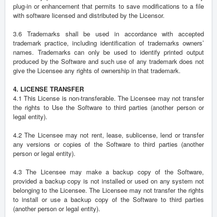
plug-in or enhancement that permits to save modifications to a file
with software licensed and distributed by the Licensor.
3.6 Trademarks shall be used in accordance with accepted
trademark practice, including identification of trademarks owners’
names. Trademarks can only be used to identify printed output
produced by the Software and such use of any trademark does not
give the Licensee any rights of ownership in that trademark.
4. LICENSE TRANSFER
4.1 This License is non-transferable. The Licensee may not transfer
the rights to Use the Software to third parties (another person or
legal entity).
4.2 The Licensee may not rent, lease, sublicense, lend or transfer
any versions or copies of the Software to third parties (another
person or legal entity).
4.3 The Licensee may make a backup copy of the Software,
provided a backup copy is not installed or used on any system not
belonging to the Licensee. The Licensee may not transfer the rights
to install or use a backup copy of the Software to third parties
(another person or legal entity).