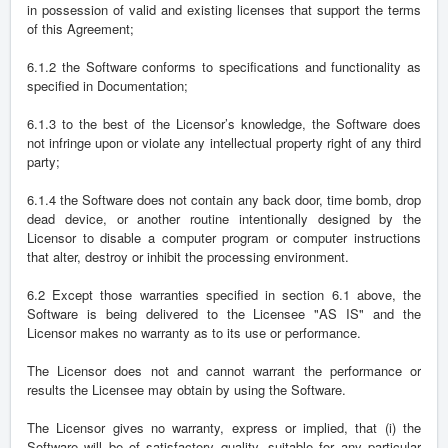
in possession of valid and existing licenses that support the terms
of this Agreement;
6.1.2 the Software conforms to specifications and functionality as
specified in Documentation;
6.1.3 to the best of the Licensor’s knowledge, the Software does
not infringe upon or violate any intellectual property right of any third
party;
6.1.4 the Software does not contain any back door, time bomb, drop
dead device, or another routine intentionally designed by the
Licensor to disable a computer program or computer instructions
that alter, destroy or inhibit the processing environment.
6.2 Except those warranties specified in section 6.1 above, the
Software is being delivered to the Licensee "AS IS" and the
Licensor makes no warranty as to its use or performance.
The Licensor does not and cannot warrant the performance or
results the Licensee may obtain by using the Software.
The Licensor gives no warranty, express or implied, that (i) the
Software will be of satisfactory quality, suitable for any particular