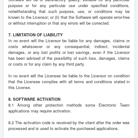
purpose or for any particular use under specified conditions,
notwithstanding that such purpose, use, or conditions may be
known to the Licensor; or (ii) that the Software will operate error-free
or without interruption or that any errors will be corrected.
7. LIMITATION OF LIABILITY
In no event will the Licensor be liable for any damages, claims or
costs whatsoever or any consequential, indirect, incidental
damages, or any lost profits or lost savings, even if the Licensor
has been advised of the possibility of such loss, damages, claims
or costs or for any claim by any third party.
In no event will the Licensee be liable to the Licensor on condition
that the Licensee complies with all terms and conditions stated in
this License.
8. SOFTWARE ACTIVATION
8.1 Among other protection methods some Electronic Team
applications may require activation.
8.2 The activation code is received by the client after the order was
processed and is used to activate the purchased applications.