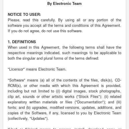
By Electronic Team
NOTICE TO USER:
Please, read this carefully. By using all or any portion of the
software you accept all the terms and conditions of this Agreement.
If you do not agree, do not use this software.
1. DEFINITIONS
When used in this Agreement, the following terms shall have the
respective meanings indicated, such meanings to be applicable to
both the singular and plural forms of the terms defined:
"Licensor" means Electronic Team.
"Software" means (a) all of the contents of the files, disk(s), CD-
ROM(s), or other media with which this Agreement is provided,
including but not limited to ((i) digital images, stock photographs,
clip art, sounds or other artistic works ("Stock Files"); (ii) related
explanatory written materials or files ("Documentation"); and (iii)
fonts; and (b) upgrades, modified versions, updates, additions, and
copies of the Software, if any, licensed to you by Electronic Team
(collectively, "Updates").