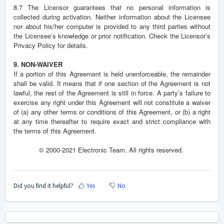
8.7 The Licensor guarantees that no personal information is
collected during activation. Neither information about the Licensee
nor about his/her computer is provided to any third parties without
the Licensee’s knowledge or prior notification. Check the Licensor’s
Privacy Policy for details.
9. NON-WAIVER
If a portion of this Agreement is held unenforceable, the remainder
shall be valid. It means that if one section of the Agreement is not
lawful, the rest of the Agreement is still in force. A party’s failure to
exercise any right under this Agreement will not constitute a waiver
of (a) any other terms or conditions of this Agreement, or (b) a right
at any time thereafter to require exact and strict compliance with
the terms of this Agreement.
© 2000-2021 Electronic Team. All rights reserved.
Did you find it helpful?
Yes
No