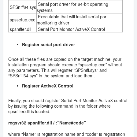
Serial port driver for 64-bit operating
SPSniff64.sys
systems
Executable that will install serial port
spssetup.exe
monitoring driver
spsniffer.dll
Serial Port Monitor ActiveX Control
Register serial port driver
Once all these files are copied on the target machine, your
installation program should execute “spssetup.exe” without
any parameters. This will register “SPSniff.sys” and
“SPSniff64.sys” in the system and load them.
Register ActiveX Control
Finally, you should register Serial Port Monitor ActiveX control
by issuing the following command in the folder where
spsniffer.dll is located:
regsvr32 spsniffer.dll /i:”Name#code”
where “Name” is registration name and “code” is registration