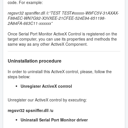
code. For example:
regsvr32 spsniffer.dll /i:”TEST TEST#xxxxx-W9FC5V-31AXAX-
F884EC-WN7G92-X3VXEE-21CFEE-524E94-651198-
2A84FA-663C11-xxxxxx”
Once Serial Port Monitor ActiveX Control is registered on the
target computer, you can use its properties and methods the
same way as any other ActiveX Component.
Uninstallation procedure
In order to uninstall this ActiveX control, please, follow the
steps below:
Unregister ActiveX control
Unregister our ActiveX control by executing:
regsvr32 spsniffer.dll /u
Uninstall Serial Port Monitor driver