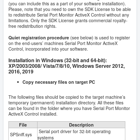
(you can include this as a part of your software installation).
Please, note that you need to own the SDK License to be able
to redistribute Serial Port Monitor ActiveX Control without any
limitations. Only the SDK License grants commercial royalty-
free redistribution rights.
Quiet registration procedure
(see below) is used to register
on the end-users’ machines Serial Port Monitor ActiveX
Control, incorporated into your software.
Installation in Windows (32-bit and 64-bit):
XP/2003/2008/ Vista/7/8/10, Windows Server 2012,
2016, 2019
Copy necessary files on target PC
The following files should be copied to the target machine’s
temporary (permanent) installation directory. All these files
can be found in the folder where you have Serial Port Monitor
ActiveX Control installed.
File
Description
Serial port driver for 32-bit operating
SPSniff.sys
systems