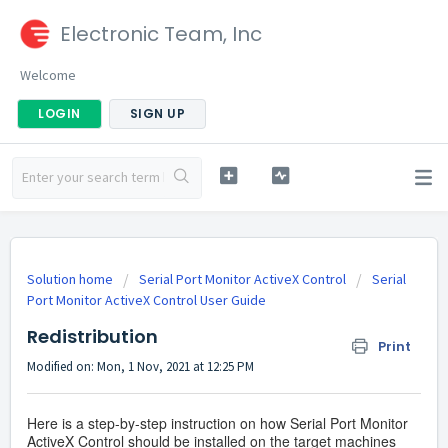
Electronic Team, Inc
Welcome
LOGIN
SIGN UP
Solution home
Serial Port Monitor ActiveX Control
Serial
Port Monitor ActiveX Control User Guide
Redistribution
Print
Modified on: Mon, 1 Nov, 2021 at 12:25 PM
Here is a step-by-step instruction on how Serial Port Monitor
ActiveX Control should be installed on the target machines