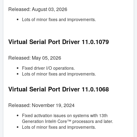
Released: August 03, 2026
Lots of minor fixes and improvements.
Virtual Serial Port Driver
11.0.1079
Released: May 05, 2026
Fixed driver I/O operations.
Lots of minor fixes and improvements.
Virtual Serial Port Driver
11.0.1068
Released: November 19, 2024
Fixed activation issues on systems with 13th
Generation Intel® Core™ processors and later.
Lots of minor fixes and improvements.