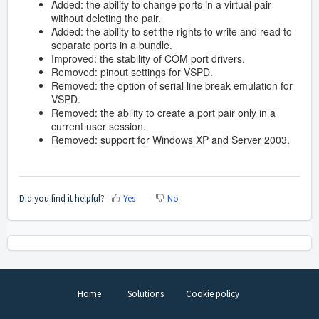
Added: the ability to change ports in a virtual pair
without deleting the pair.
Added: the ability to set the rights to write and read to
separate ports in a bundle.
Improved: the stability of COM port drivers.
Removed: pinout settings for VSPD.
Removed: the option of serial line break emulation for
VSPD.
Removed: the ability to create a port pair only in a
current user session.
Removed: support for Windows XP and Server 2003.
Did you find it helpful?
Yes
No
Home
Solutions
Cookie policy