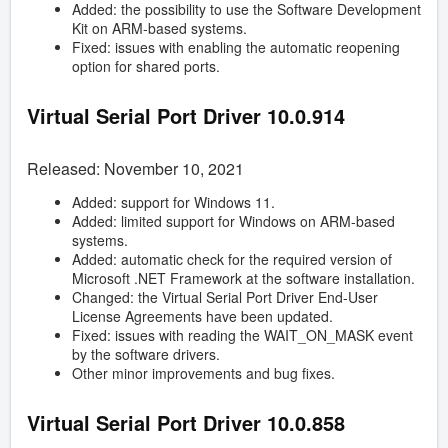
Added: the possibility to use the Software Development
Kit on ARM-based systems.
Fixed: issues with enabling the automatic reopening
option for shared ports.
Virtual Serial Port Driver
10.0.914
Released: November 10, 2021
Added: support for Windows 11.
Added: limited support for Windows on ARM-based
systems.
Added: automatic check for the required version of
Microsoft .NET Framework at the software installation.
Changed: the Virtual Serial Port Driver End-User
License Agreements have been updated.
Fixed: issues with reading the WAIT_ON_MASK event
by the software drivers.
Other minor improvements and bug fixes.
Virtual Serial Port Driver
10.0.858