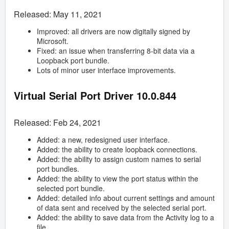
Released: May 11, 2021
Improved: all drivers are now digitally signed by
Microsoft.
Fixed: an issue when transferring 8-bit data via a
Loopback port bundle.
Lots of minor user interface improvements.
Virtual Serial Port Driver
10.0.844
Released: Feb 24, 2021
Added: a new, redesigned user interface.
Added: the ability to create loopback connections.
Added: the ability to assign custom names to serial
port bundles.
Added: the ability to view the port status within the
selected port bundle.
Added: detailed info about current settings and amount
of data sent and received by the selected serial port.
Added: the ability to save data from the Activity log to a
file.