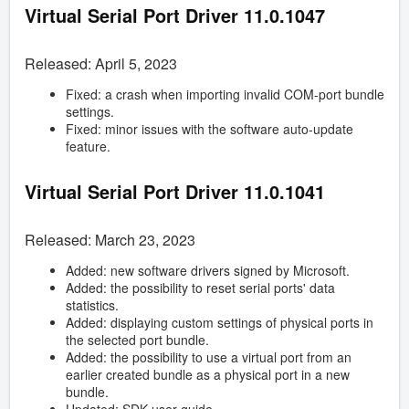
Virtual Serial Port Driver
11.0.1047
Released: April 5, 2023
Fixed: a crash when importing invalid COM-port bundle
settings.
Fixed: minor issues with the software auto-update
feature.
Virtual Serial Port Driver
11.0.1041
Released: March 23, 2023
Added: new software drivers signed by Microsoft.
Added: the possibility to reset serial ports' data
statistics.
Added: displaying custom settings of physical ports in
the selected port bundle.
Added: the possibility to use a virtual port from an
earlier created bundle as a physical port in a new
bundle.