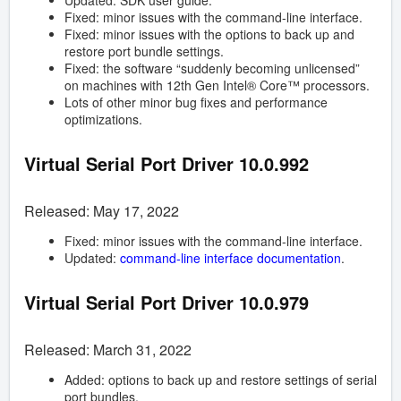
Updated: SDK user guide.
Fixed: minor issues with the command-line interface.
Fixed: minor issues with the options to back up and
restore port bundle settings.
Fixed: the software “suddenly becoming unlicensed”
on machines with 12th Gen Intel® Core™ processors.
Lots of other minor bug fixes and performance
optimizations.
Virtual Serial Port Driver
10.0.992
Released: May 17, 2022
Fixed: minor issues with the command-line interface.
Updated:
command-line interface documentation
.
Virtual Serial Port Driver
10.0.979
Released: March 31, 2022
Added: options to back up and restore settings of serial
port bundles.