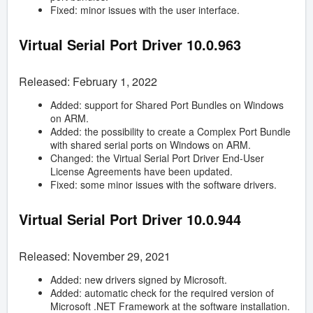
Fixed: minor issues with the user interface.
Virtual Serial Port Driver
10.0.963
Released: February 1, 2022
Added: support for Shared Port Bundles on Windows
on ARM.
Added: the possibility to create a Complex Port Bundle
with shared serial ports on Windows on ARM.
Changed: the Virtual Serial Port Driver End-User
License Agreements have been updated.
Fixed: some minor issues with the software drivers.
Virtual Serial Port Driver
10.0.944
Released: November 29, 2021
Added: new drivers signed by Microsoft.
Added: automatic check for the required version of
Microsoft .NET Framework at the software installation.