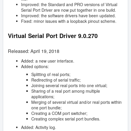
Improved: the Standard and PRO versions of Virtual
Serial Port Driver are now put together in one build.
Improved: the software drivers have been updated.
Fixed: minor issues with a loopback pinout scheme.
Virtual Serial Port Driver 9.0.270
Released: April 19, 2018
Added: a new user interface.
Added options:
Splitting of real ports;
Redirecting of serial traffic;
Joining several real ports into one virtual;
Sharing of a real port among multiple
applications;
Merging of several virtual and/or real ports within
one port bundle;
Creating a COM port switcher;
Creating complex serial port bundles.
Added: Activity log.