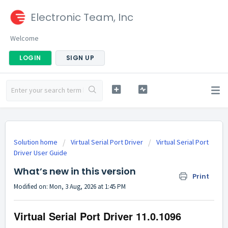
Electronic Team, Inc
Welcome
LOGIN
SIGN UP
Solution home
Virtual Serial Port Driver
Virtual Serial Port
Driver User Guide
What’s new in this version
Print
Modified on: Mon, 3 Aug, 2026 at 1:45 PM
Virtual Serial Port Driver
11.0.1096