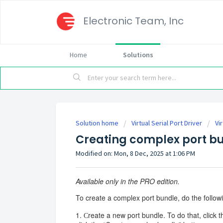
Electronic Team, Inc
Home
Solutions
Solution home
Virtual Serial Port Driver
Vi
Creating complex port b
Modified on: Mon, 8 Dec, 2025 at 1:06 PM
Available only in the PRO edition.
To create a complex port bundle, do the follow
1. Сreate a new port bundle. To do that, click t