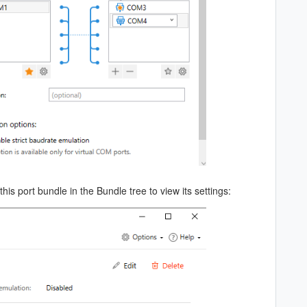
his port bundle in the Bundle tree to view its settings: