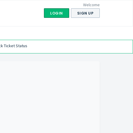
Welcome
LOGIN
SIGN UP
k Ticket Status