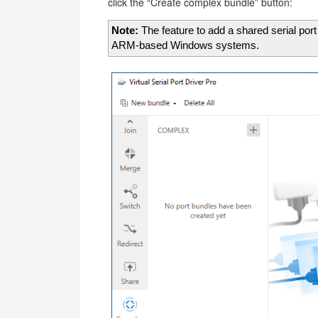
click the “Create complex bundle” button:
Note:
The feature to add a shared serial port
ARM-based Windows systems.