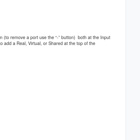
ton (to remove a port use the “-” button) both at the Input
 add a Real, Virtual, or Shared at the top of the