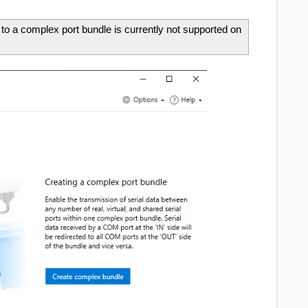
 to a complex port bundle is currently not supported on