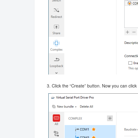
3. Click the “Create” button. Now you can click t