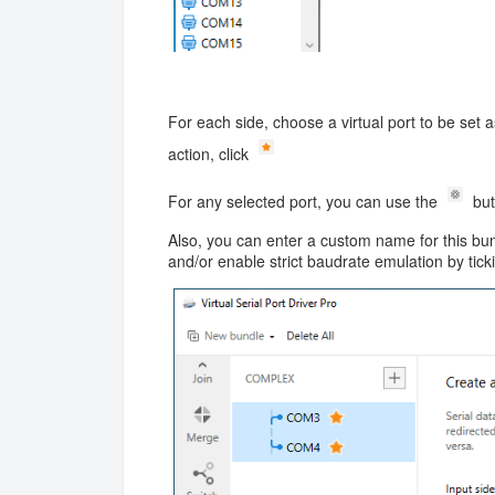
For each side, choose a virtual port to be set 
action, click
For any selected port, you can use the
but
Also, you can enter a custom name for this bundl
and/or enable strict baudrate emulation by tic