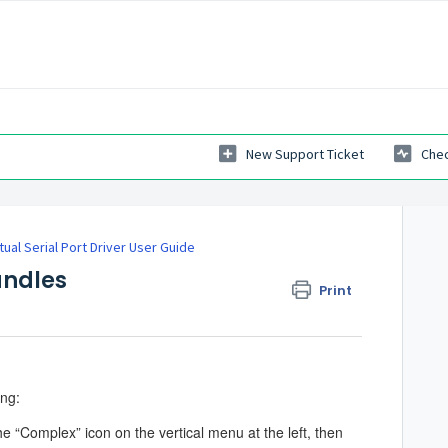
New Support Ticket
Chec
rtual Serial Port Driver User Guide
undles
Print
ing:
he “Complex” icon on the vertical menu at the left, then