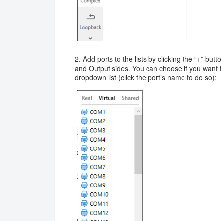
2. Add ports to the lists by clicking the “+” but
and Output sides. You can choose if you want to
dropdown list (click the port’s name to do so):