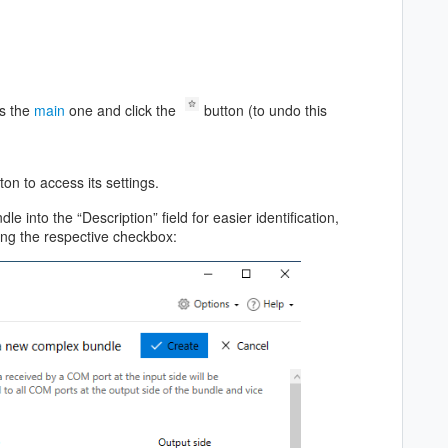
as the
main
one and click the
button (to undo this
ton to access its settings.
e into the “Description” field for easier identification,
king the respective checkbox: