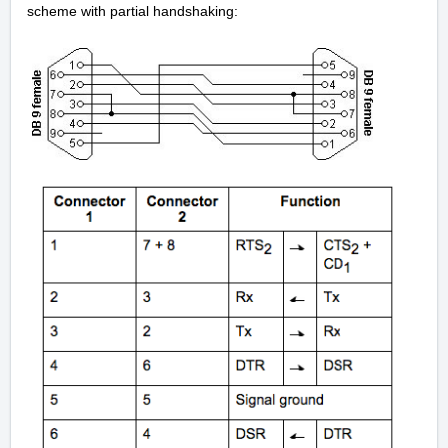
scheme with partial handshaking: