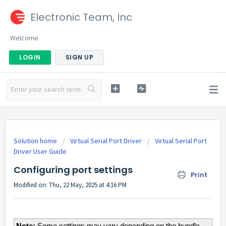
Electronic Team, Inc
Welcome
LOGIN
SIGN UP
Solution home
Virtual Serial Port Driver
Virtual Serial Port
Driver User Guide
Configuring port settings
Print
Modified on: Thu, 22 May, 2025 at 4:16 PM