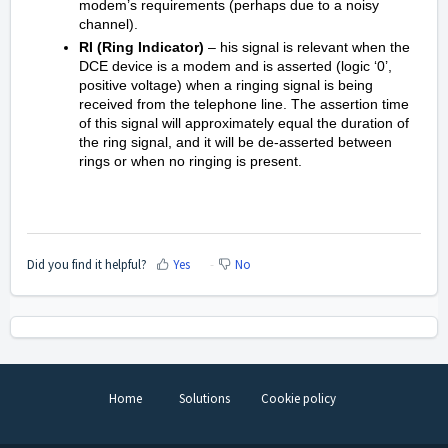
modem’s requirements (perhaps due to a noisy
channel).
RI (Ring Indicator)
– his signal is relevant when the
DCE device is a modem and is asserted (logic ‘0’,
positive voltage) when a ringing signal is being
received from the telephone line. The assertion time
of this signal will approximately equal the duration of
the ring signal, and it will be de-asserted between
rings or when no ringing is present.
Did you find it helpful?
Yes
No
Home
Solutions
Cookie policy