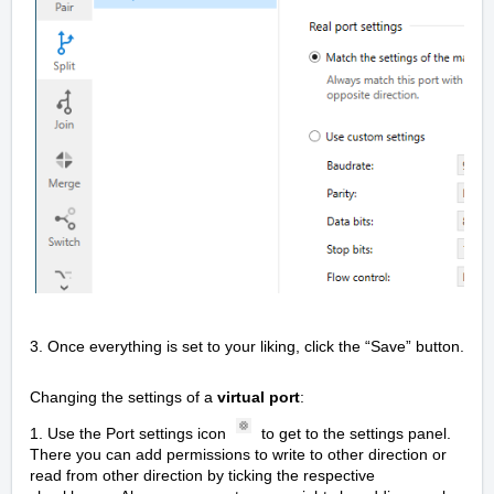
3. Once everything is set to your liking, click the “Save” button.
Changing the settings of a
virtual port
:
1. Use the Port settings icon
to get to the settings panel.
There you can add permissions to write to other direction or
read from other direction by ticking the respective