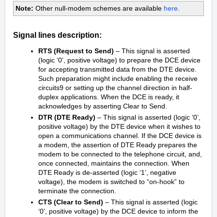
Note:
Other null-modem schemes are available
here
.
Signal lines description:
RTS (Request to Send)
– This signal is asserted
(logic ‘0’, positive voltage) to prepare the DCE device
for accepting transmitted data from the DTE device.
Such preparation might include enabling the receive
circuits9 or setting up the channel direction in half-
duplex applications. When the DCE is ready, it
acknowledges by asserting Clear to Send.
DTR (DTE Ready)
– This signal is asserted (logic ‘0’,
positive voltage) by the DTE device when it wishes to
open a communications channel. If the DCE device is
a modem, the assertion of DTE Ready prepares the
modem to be connected to the telephone circuit, and,
once connected, maintains the connection. When
DTE Ready is de-asserted (logic ‘1’, negative
voltage), the modem is switched to “on-hook” to
terminate the connection.
CTS (Clear to Send)
– This signal is asserted (logic
‘0’, positive voltage) by the DCE device to inform the