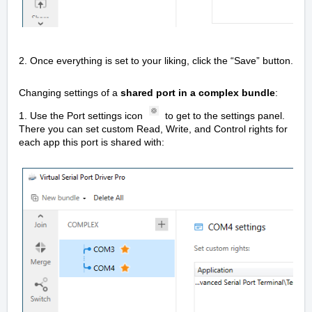
2. Once everything is set to your liking, click the “Save” button.
Changing settings of a
shared port in a complex bundle
:
1. Use the Port settings icon
to get to the settings panel.
There you can set custom Read, Write, and Control rights for
each app this port is shared with: