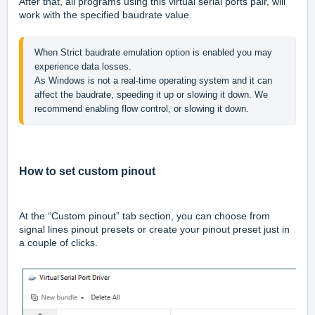
After that, all programs using this virtual serial ports pair, will
work with the specified baudrate value.
When Strict baudrate emulation option is enabled you may 
experience data losses.

As Windows is not a real-time operating system and it can 
affect the baudrate, speeding it up or slowing it down. We 
recommend enabling flow control, or slowing it down.
How to set custom pinout
At the “Custom pinout” tab section, you can choose from
signal lines pinout presets or create your pinout preset just in
a couple of clicks.