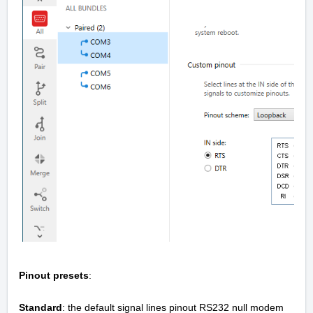
Pinout presets
:
Standard
: the default signal lines pinout RS232 null modem