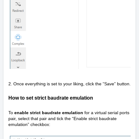
2. Once everything is set to your liking, click the “Save” button.
How to set strict baudrate emulation
To
enable strict baudrate emulation
for a virtual serial ports
pair, select that pair and tick the “Enable strict baudrate
emulation” checkbox: