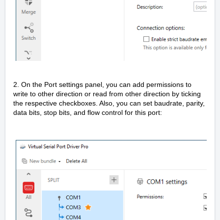
2. On the Port settings panel, you can add permissions to
write to other direction or read from other direction by ticking
the respective checkboxes. Also, you can set baudrate, parity,
data bits, stop bits, and flow control for this port: