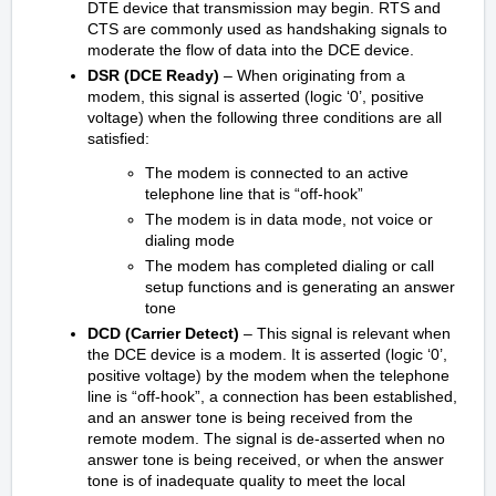
DTE device that transmission may begin. RTS and
CTS are commonly used as handshaking signals to
moderate the flow of data into the DCE device.
DSR (DCE Ready)
– When originating from a
modem, this signal is asserted (logic ‘0’, positive
voltage) when the following three conditions are all
satisfied:
The modem is connected to an active
telephone line that is “off-hook”
The modem is in data mode, not voice or
dialing mode
The modem has completed dialing or call
setup functions and is generating an answer
tone
DCD (Carrier Detect)
– This signal is relevant when
the DCE device is a modem. It is asserted (logic ‘0’,
positive voltage) by the modem when the telephone
line is “off-hook”, a connection has been established,
and an answer tone is being received from the
remote modem. The signal is de-asserted when no
answer tone is being received, or when the answer
tone is of inadequate quality to meet the local