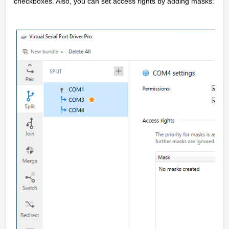
checkboxes. Also, you can set access rights by adding masks: