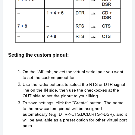
Setting the custom pinout:
On the “All” tab, select the virtual serial pair you want
to set the custom pinout for.
Use the radio buttons to select the RTS or DTR signal
line on the IN side, then use the checkboxes at the
OUT side to set the pinout to your liking.
To save settings, click the “Create” button. The name
to the new custom pinout will be assigned
automatically (e.g. DTR->CTS,DCD,RTS->DSR), and it
will be available as a preset option for other virtual port
pairs.