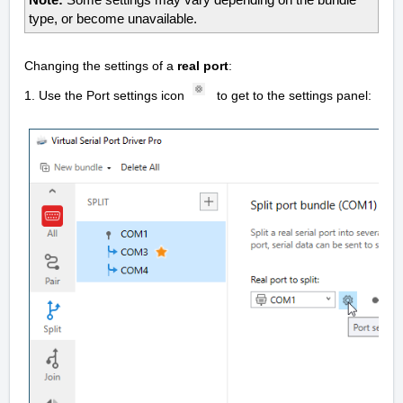
Note:
Some settings may vary depending on the bundle
type, or become unavailable.
Changing the settings of a
real port
:
1. Use the Port settings icon
to get to the settings panel: