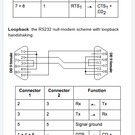
Loopback
: the RS232 null-modem scheme with loopback
handshaking: