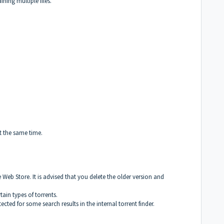
ning multiple files.
t the same time.
Web Store. It is advised that you delete the older version and
ain types of torrents.
ected for some search results in the internal torrent finder.