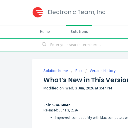
Electronic Team, Inc
Home
Solutions
Solution home
Folx
Version History
What’s New in This Version
Modified on: Wed, 3 Jun, 2026 at 3:47 PM
Folx 5.34.14042
Released: June 3, 2026
Improved: compatibility with Mac computers wit