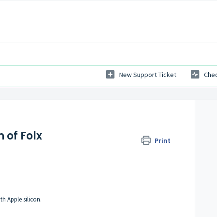
New Support Ticket
Chec
 of Folx
Print
h Apple silicon.