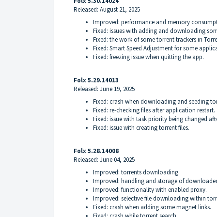
Folx 5.30.14024
Released: August 21, 2025
Improved: performance and memory consumpt
Fixed: issues with adding and downloading som
Fixed: the work of some torrent trackers in Torr
Fixed: Smart Speed Adjustment for some applica
Fixed: freezing issue when quitting the app.
Folx 5.29.14013
Released: June 19, 2025
Fixed: crash when downloading and seeding tor
Fixed: re-checking files after application restart.
Fixed: issue with task priority being changed aft
Fixed: issue with creating torrent files.
Folx 5.28.14008
Released: June 04, 2025
Improved: torrents downloading.
Improved: handling and storage of downloaded 
Improved: functionality with enabled proxy.
Improved: selective file downloading within torr
Fixed: crash when adding some magnet links.
Fixed: crash while torrent search.