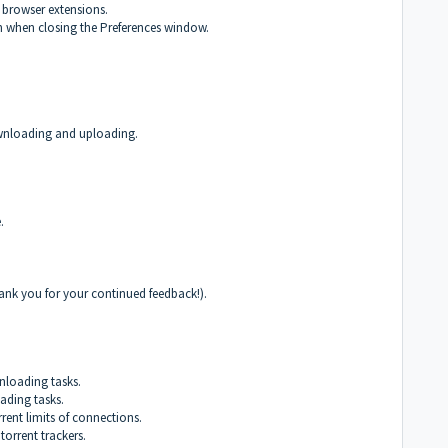
 browser extensions.
n when closing the Preferences window.
downloading and uploading.
.
ank you for your continued feedback!).
loading tasks.
ding tasks.
rent limits of connections.
orrent trackers.