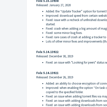
Folx 5.15.13938
Released: January 27, 2020
Added: the “Update Tracker” option for torrent f
Improved: download speed from certain websit
Fixed: issue with a recheck of unfinished downl
started.
Fixed: crash when adding a big amount of magn
Fixed: some minor bug fixes.
Fixed: rare cases of crash at adding a tracker to 
Lots of other minor fixes and improvements (th
Folx 5.14.13922
Released: December 30, 2019
Fixed: an issue with "Looking for peers" statu
Folx 5.14.13921
Released: December 26, 2019
Added: an ability to choose encryption of conne
Improved: when enabling the option “On task co
copied to the specified folder.
Fixed: an issue when adding torrent files via mag
Fixed: an issue with adding downloads from som
Fixed: an issue with adding downloads from som