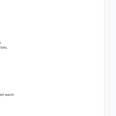
e.
links.
ent search.