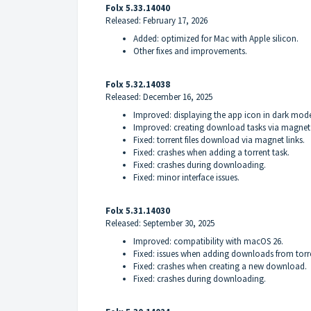
Folx 5.33.14040
Released: February 17, 2026
Added: optimized for Mac with Apple silicon.
Other fixes and improvements.
Folx 5.32.14038
Released: December 16, 2025
Improved: displaying the app icon in dark mod
Improved: creating download tasks via magnet 
Fixed: torrent files download via magnet links.
Fixed: crashes when adding a torrent task.
Fixed: crashes during downloading.
Fixed: minor interface issues.
Folx 5.31.14030
Released: September 30, 2025
Improved: compatibility with macOS 26.
Fixed: issues when adding downloads from torr
Fixed: crashes when creating a new download.
Fixed: crashes during downloading.