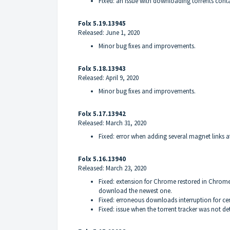
Fixed: an issue with downloading torrents contai
Folx 5.19.13945
Released: June 1, 2020
Minor bug fixes and improvements.
Folx 5.18.13943
Released: April 9, 2020
Minor bug fixes and improvements.
Folx 5.17.13942
Released: March 31, 2020
Fixed: error when adding several magnet links a
Folx 5.16.13940
Released: March 23, 2020
Fixed: extension for Chrome restored in Chrome 
download the newest one.
Fixed: erroneous downloads interruption for cert
Fixed: issue when the torrent tracker was not det