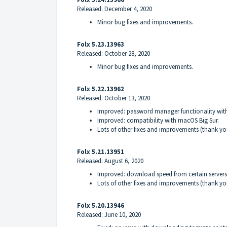
Released: December 4, 2020
Minor bug fixes and improvements.
Folx 5.23.13963
Released: October 28, 2020
Minor bug fixes and improvements.
Folx 5.22.13962
Released: October 13, 2020
Improved: password manager functionality wit
Improved: compatibility with macOS Big Sur.
Lots of other fixes and improvements (thank yo
Folx 5.21.13951
Released: August 6, 2020
Improved: download speed from certain servers
Lots of other fixes and improvements (thank yo
Folx 5.20.13946
Released: June 10, 2020