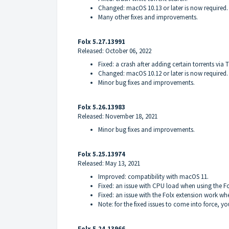
Changed: macOS 10.13 or later is now required.
Many other fixes and improvements.
Folx 5.27.13991
Released: October 06, 2022
Fixed: a crash after adding certain torrents via 
Changed: macOS 10.12 or later is now required.
Minor bug fixes and improvements.
Folx 5.26.13983
Released: November 18, 2021
Minor bug fixes and improvements.
Folx 5.25.13974
Released: May 13, 2021
Improved: compatibility with macOS 11.
Fixed: an issue with CPU load when using the F
Fixed: an issue with the Folx extension work 
Note: for the fixed issues to come into force, y
Folx 5.24.13966