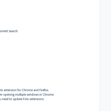
Torrent Search.
olx extension for Chrome and Firefox.
when opening multiple windows in Chrome.
ou need to update Folx extensions.