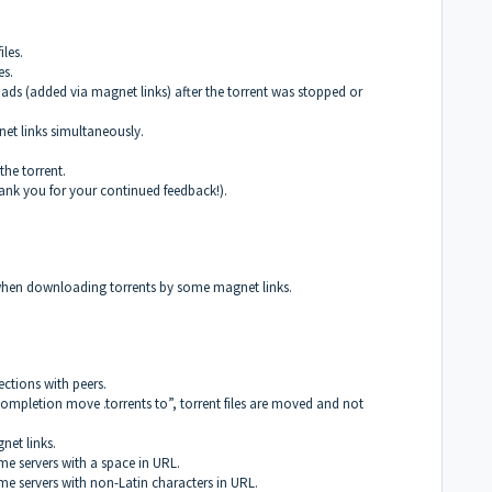
iles.
es.
oads (added via magnet links) after the torrent was stopped or
et links simultaneously.
the torrent.
ank you for your continued feedback!).
s when downloading torrents by some magnet links.
ctions with peers.
mpletion move .torrents to”, torrent files are moved and not
net links.
e servers with a space in URL.
e servers with non-Latin characters in URL.