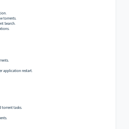
ion.
e torrents.
ent Search.
tions.
rents.
er application restart.
torrent tasks.
ents.