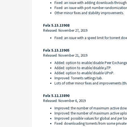
Fixed: an issue with adding downloads through
Fixed: an issue with port number randomizatio
Other minor fixes and stability improvements.
Folx 5.13.13908
Released: November 27, 2019
Fixed: an issue with a speed limit for torrent 
Folx 5.13.13905
Released: November 21, 2019
Added: option to enable/disable Peer Exchange
Added: option to enable/disable μTP.
Added: option to enable/disable UPnP.
Improved: Torrents settings tab.
Lots of other minor fixes and improvements (th
Folx 5.12.13890
Released: November 6, 2019
Improved: the number of maximum active down
Improved: the number of maximum active uploa
Improved: possible values for global and per tor
Fixed: downloading torrents from some private t