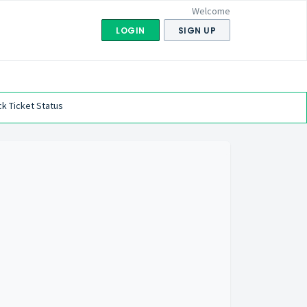
Welcome
LOGIN
SIGN UP
k Ticket Status