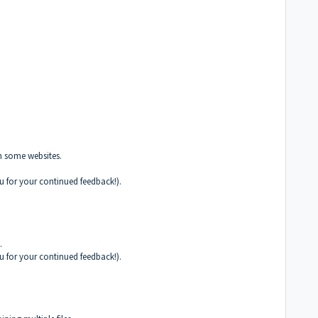
h some websites.
u for your continued feedback!).
.
u for your continued feedback!).