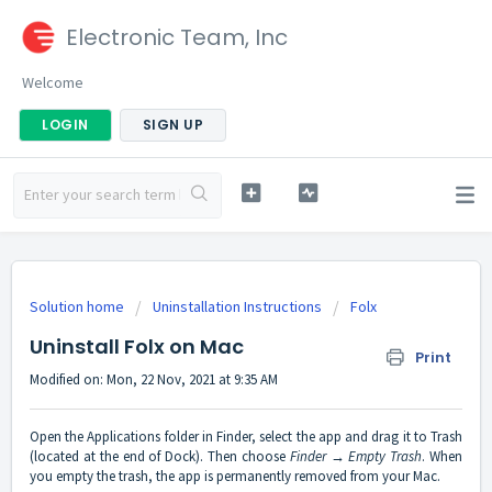
Electronic Team, Inc
Welcome
LOGIN
SIGN UP
Solution home
Uninstallation Instructions
Folx
Uninstall Folx on Mac
Print
Modified on: Mon, 22 Nov, 2021 at 9:35 AM
Open the Applications folder in Finder, select the app and drag it to Trash
(located at the end of Dock). Then choose
Finder → Empty Trash
. When
you empty the trash, the app is permanently removed from your Mac.