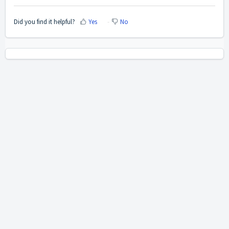
Did you find it helpful?
Yes
No