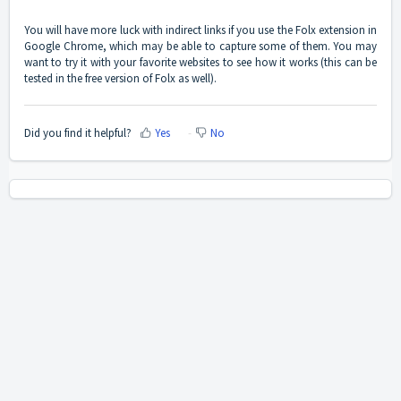
You will have more luck with indirect links if you use the Folx extension in
Google Chrome, which may be able to capture some of them. You may
want to try it with your favorite websites to see how it works (this can be
tested in the free version of Folx as well).
Did you find it helpful?
Yes
No