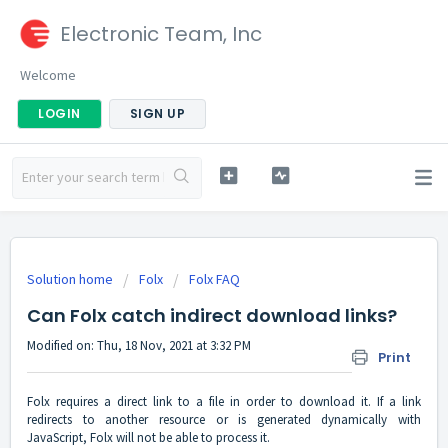
Electronic Team, Inc
Welcome
LOGIN
SIGN UP
Solution home
Folx
Folx FAQ
Can Folx catch indirect download links?
Modified on: Thu, 18 Nov, 2021 at 3:32 PM
Print
Folx requires a direct link to a file in order to download it. If a link
redirects to another resource or is generated dynamically with
JavaScript, Folx will not be able to process it.