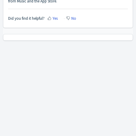
from Music and the App Store.
Did you find it helpful?
Yes
No