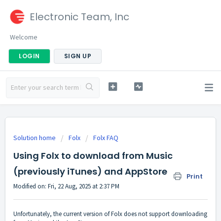
Electronic Team, Inc
Welcome
LOGIN
SIGN UP
Solution home
Folx
Folx FAQ
Using Folx to download from Music
(previously iTunes) and AppStore
Print
Modified on: Fri, 22 Aug, 2025 at 2:37 PM
Unfortunately, the current version of Folx does not support downloading