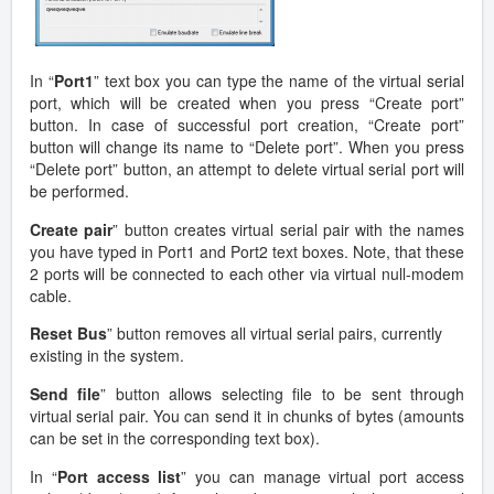
In “
Port1
” text box you can type the name of the virtual serial
port, which will be created when you press “Create port”
button. In case of successful port creation, “Create port”
button will change its name to “Delete port”. When you press
“Delete port” button, an attempt to delete virtual serial port will
be performed.
Create pair
” button creates virtual serial pair with the names
you have typed in Port1 and Port2 text boxes. Note, that these
2 ports will be connected to each other via virtual null-modem
cable.
Reset Bus
” button removes all virtual serial pairs, currently
existing in the system.
Send file
” button allows selecting file to be sent through
virtual serial pair. You can send it in chunks of bytes (amounts
can be set in the corresponding text box).
In “
Port access list
” you can manage virtual port access