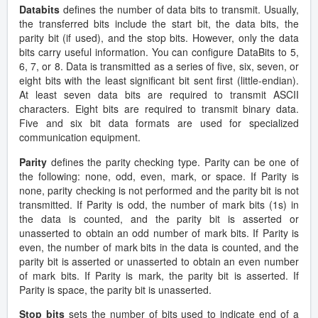
Databits
defines the number of data bits to transmit. Usually,
the transferred bits include the start bit, the data bits, the
parity bit (if used), and the stop bits. However, only the data
bits carry useful information. You can configure DataBits to 5,
6, 7, or 8. Data is transmitted as a series of five, six, seven, or
eight bits with the least significant bit sent first (little-endian).
At least seven data bits are required to transmit ASCII
characters. Eight bits are required to transmit binary data.
Five and six bit data formats are used for specialized
communication equipment.
Parity
defines the parity checking type. Parity can be one of
the following: none, odd, even, mark, or space. If Parity is
none, parity checking is not performed and the parity bit is not
transmitted. If Parity is odd, the number of mark bits (1s) in
the data is counted, and the parity bit is asserted or
unasserted to obtain an odd number of mark bits. If Parity is
even, the number of mark bits in the data is counted, and the
parity bit is asserted or unasserted to obtain an even number
of mark bits. If Parity is mark, the parity bit is asserted. If
Parity is space, the parity bit is unasserted.
Stop bits
sets the number of bits used to indicate end of a