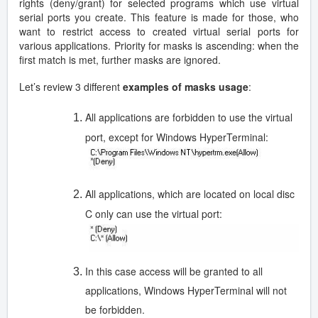
rights (deny/grant) for selected programs which use virtual
serial ports you create. This feature is made for those, who
want to restrict access to created virtual serial ports for
various applications. Priority for masks is ascending: when the
first match is met, further masks are ignored.
Let’s review 3 different
examples of masks usage
:
All applications are forbidden to use the virtual
port, except for Windows HyperTerminal:
All applications, which are located on local disc
C only can use the virtual port:
In this case access will be granted to all
applications, Windows HyperTerminal will not
be forbidden.