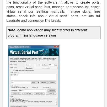
the functionality of the software. It allows to create ports,
pairs, reset virtual serial bus, manage port access list, assign
virtual serial port settings manually, manage signal lines
states, check info about virtual serial ports, emulate full
baudrate and connection line break.
Note:
demo application may slightly differ in different
programming language versions.