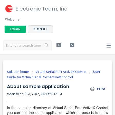
Electronic Team, Inc
Welcome
LOGIN
SIGN UP
Solution home
Virtual Serial Port ActiveX Control
User
Guide for Virtual Serial Port ActiveX Control
About sample application
Print
Modified on: Tue, 7 Dec, 2021 at 6:47 PM
In the samples directory of Virtual Serial Port ActiveX Control
you can find the demo application, which purpose is to show