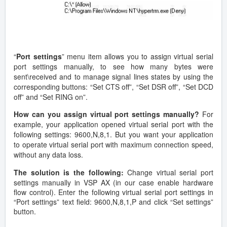
“
Port settings
” menu item allows you to assign virtual serial
port settings manually, to see how many bytes were
sent\received and to manage signal lines states by using the
corresponding buttons: “Set CTS off”, “Set DSR off”, “Set DCD
off” and “Set RING on”.
How can you assign virtual port settings manually?
For
example, your application opened virtual serial port with the
following settings: 9600,N,8,1. But you want your application
to operate virtual serial port with maximum connection speed,
without any data loss.
The solution is the following:
Change virtual serial port
settings manually in VSP AX (in our case enable hardware
flow control). Enter the following virtual serial port settings in
“Port settings” text field: 9600,N,8,1,P and click “Set settings”
button.