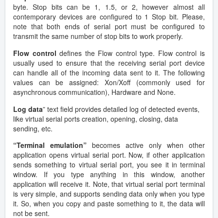
byte. Stop bits can be 1, 1.5, or 2, however almost all
contemporary devices are configured to 1 Stop bit. Please,
note that both ends of serial port must be configured to
transmit the same number of stop bits to work properly.
Flow control
defines the Flow control type. Flow control is
usually used to ensure that the receiving serial port device
can handle all of the incoming data sent to it. The following
values can be assigned: Xon/Xoff (commonly used for
asynchronous communication), Hardware and None.
Log data
” text field provides detailed log of detected events,
like virtual serial ports creation, opening, closing, data
sending, etc.
“Terminal emulation”
becomes active only when other
application opens virtual serial port. Now, if other application
sends something to virtual serial port, you see it in terminal
window. If you type anything in this window, another
application will receive it. Note, that virtual serial port terminal
is very simple, and supports sending data only when you type
it. So, when you copy and paste something to it, the data will
not be sent.