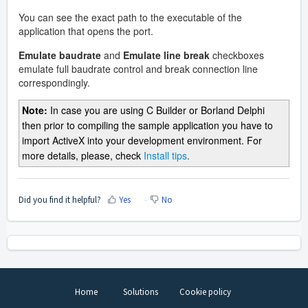
You can see the exact path to the executable of the
application that opens the port.
Emulate baudrate
and
Emulate line break
checkboxes
emulate full baudrate control and break connection line
correspondingly.
Note:
In case you are using C Builder or Borland Delphi
then prior to compiling the sample application you have to
import ActiveX into your development environment. For
more details, please, check
Install tips
.
Did you find it helpful?
Yes
No
Home
Solutions
Cookie policy