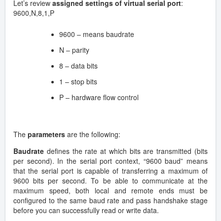
Let’s review
assigned settings of virtual serial port
:
9600,N,8,1,P
9600 – means baudrate
N – parity
8 – data bits
1 – stop bits
P – hardware flow control
The
parameters
are the following:
Baudrate
defines the rate at which bits are transmitted (bits
per second). In the serial port context, “9600 baud” means
that the serial port is capable of transferring a maximum of
9600 bits per second. To be able to communicate at the
maximum speed, both local and remote ends must be
configured to the same baud rate and pass handshake stage
before you can successfully read or write data.