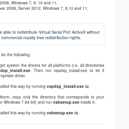
 2008, Windows 7, 8, 10 and 11;
rver 2008, Server 2012, Windows 7, 8,10 and 11;
e able to redistribute Virtual Serial Port ActiveX without
commercial royalty-free redistribution rights.
, do the following:
get system the drivers for all platforms (i.e. all directories
dxp_install.exe
. Then run vspdxp_install.exe to let it
opriate driver.
talled this way by running
vspdxp_install.exe /u
.
tform, copy only the directory that corresponds to your
or Windows 7 64-bit) and run
vsbsetup.exe
inside it.
talled this way by running
vsbsetup.exe /u
.