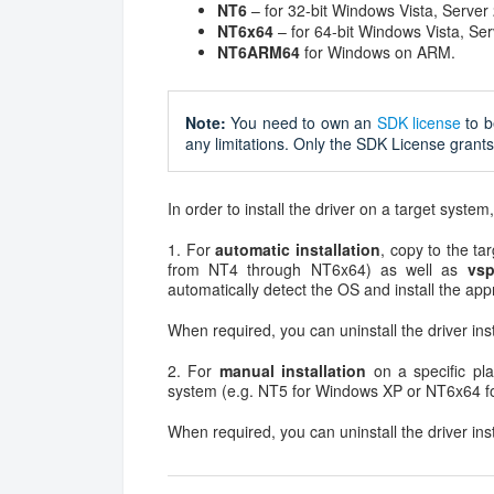
NT6
– for 32-bit Windows Vista, Server
NT6x64
– for 64-bit Windows Vista, Se
NT6ARM64
for Windows on ARM.
Note:
You need to own an
SDK license
to b
any limitations. Only the SDK License grants 
In order to install the driver on a target system
1. For
automatic installation
, copy to the tar
from NT4 through NT6x64) as well as
vsp
automatically detect the OS and install the appr
When required, you can uninstall the driver ins
2. For
manual installation
on a specific pla
system (e.g. NT5 for Windows XP or NT6x64 f
When required, you can uninstall the driver ins