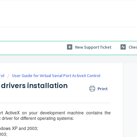
New Support Ticket
Chec
rol
User Guide for Virtual Serial Port ActiveX Control
 drivers installation
Print
 Port ActiveX on your development machine contains the
t driver for different operating systems:
ndows XP and 2003;
003;