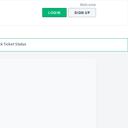
Welcome
LOGIN
SIGN UP
k Ticket Status