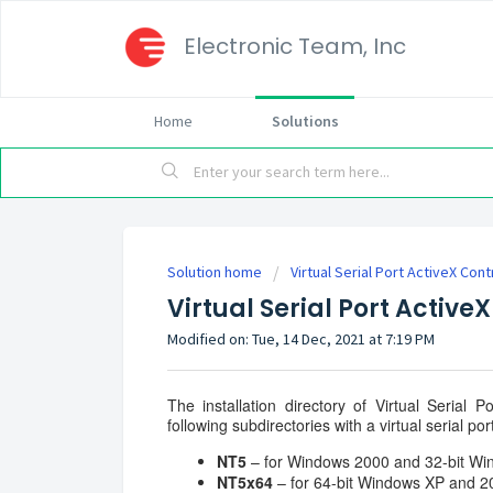
Electronic Team, Inc
Home
Solutions
Solution home
Virtual Serial Port ActiveX Cont
Virtual Serial Port ActiveX
Modified on: Tue, 14 Dec, 2021 at 7:19 PM
The installation directory of Virtual Serial
following subdirectories with a virtual serial por
NT5
– for Windows 2000 and 32-bit Wi
NT5x64
– for 64-bit Windows XP and 2