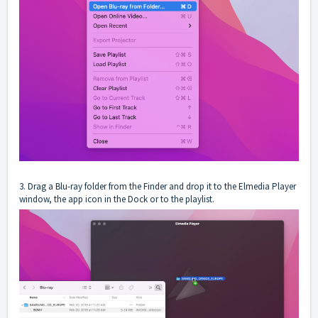
3. Drag a Blu-ray folder from the Finder and drop it to the Elmedia Player
window, the app icon in the Dock or to the playlist.