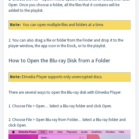
Open. Once you choose a folder, all the files that it contains will be
added to the playlist.
Note:
You can open multiple files and folders at a time.
2. You can also drag a file or folder from the Finder and drop it to the
player window, the app icon in the Dock, or to the playlist.
How to Open the Blu-ray Disk from a Folder
Note:
Elmedia Player supports only unencrypted discs.
There are several ways to open the Blu-ray disk with Elmedia Player:
1. Choose File > Open.... Select a Blu-ray folder and click Open.
2. Choose File > Open Blu-ray from Folder.... Select a Blu-ray folder and
click Open.