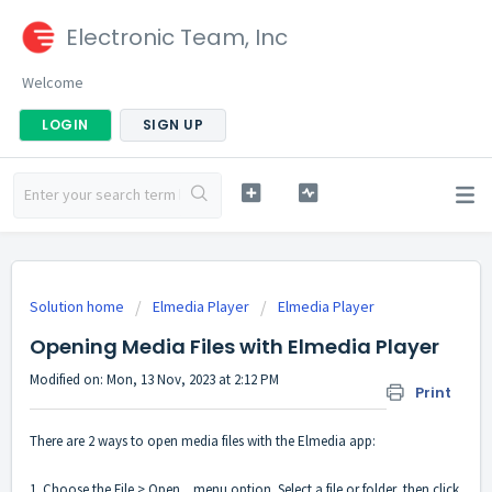
Electronic Team, Inc
Welcome
LOGIN
SIGN UP
Solution home
Elmedia Player
Elmedia Player
Opening Media Files with Elmedia Player
Modified on: Mon, 13 Nov, 2023 at 2:12 PM
Print
There are 2 ways to open media files with the Elmedia app:
1. Choose the File > Open... menu option. Select a file or folder, then click