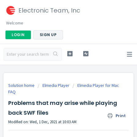
Electronic Team, Inc
Welcome
LOGIN
SIGN UP
Solution home
Elmedia Player
Elmedia Player for Mac
FAQ
Problems that may arise while playing
back SWF files
Print
Modified on: Wed, 1 Dec, 2021 at 10:03 AM