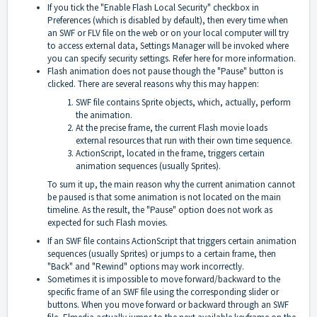
If you tick the "Enable Flash Local Security" checkbox in
Preferences (which is disabled by default), then every time when
an SWF or FLV file on the web or on your local computer will try
to access external data, Settings Manager will be invoked where
you can specify security settings. Refer
here
for more information.
Flash animation does not pause though the "Pause" button is
clicked. There are several reasons why this may happen:
SWF file contains Sprite objects, which, actually, perform
the animation.
At the precise frame, the current Flash movie loads
external resources that run with their own time sequence.
ActionScript, located in the frame, triggers certain
animation sequences (usually Sprites).
To sum it up, the main reason why the current animation cannot
be paused is that some animation is not located on the main
timeline. As the result, the "Pause" option does not work as
expected for such Flash movies.
If an SWF file contains ActionScript that triggers certain animation
sequences (usually Sprites) or jumps to a certain frame, then
"Back" and "Rewind" options may work incorrectly.
Sometimes it is impossible to move forward/backward to the
specific frame of an SWF file using the corresponding slider or
buttons. When you move forward or backward through an SWF