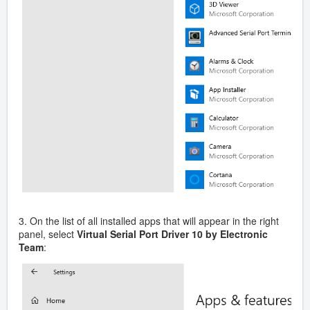
3. On the list of all installed apps that will appear in the right
panel, select
Virtual Serial Port Driver 10 by Electronic
Team
: