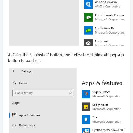
4. Click the “Uninstall” button, then click the “Uninstall” pop-up
button to confirm.