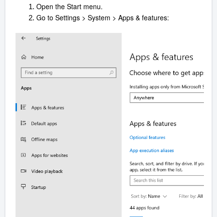
Open the Start menu.
Go to Settings > System > Apps & features: