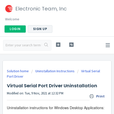
Electronic Team, Inc
Welcome
LOGIN
SIGN UP
Solution home
Uninstallation Instructions
Virtual Serial
Port Driver
Virtual Serial Port Driver Uninstallation
Modified on: Tue, 9 Nov, 2021 at 12:32 PM
Print
Uninstallation instructions for Windows Desktop Applications: