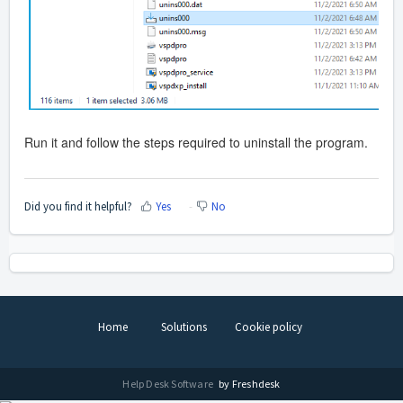
Run it and follow the steps required to uninstall the program.
Did you find it helpful?
Yes
No
Home
Solutions
Cookie policy
Help Desk Software
by Freshdesk