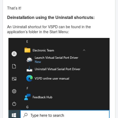
That’s it!
Deinstallation using the Uninstall shortcuts:
An Uninstall shortcut for VSPD can be found in the
application’s folder in the Start Menu: