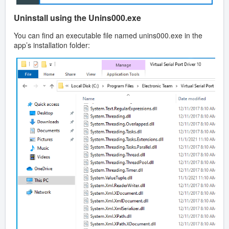
Uninstall using the Unins000.exe
You can find an executable file named unins000.exe in the
app’s installation folder: