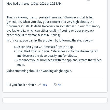
Modified on: Wed, 1 Dec, 2021 at 10:14 AM
This is a known, memory-related issue with Chromecast 1st & 2nd
generation. When you play your content at a very high bitrate, the
Chromecast Default Media Receiver can sometimes run out of memory
available to it, which can either result in freezing or poor playback
experience (it may manifest as buffering).
In this case, you can fix the problem by following the steps below:
Disconnect your Chromecast from the app.
Open the Elmedia Player Preferences. Go to the Streaming tab
and decrease the video quality and/or bitrate.
Reconnect your Chromecast with the app and stream that video
again.
Video streaming should be working alright again.
Did you find it helpful?
Yes
No