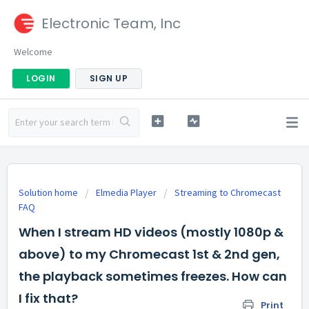
Electronic Team, Inc
Welcome
LOGIN
SIGN UP
Solution home
Elmedia Player
Streaming to Chromecast
FAQ
When I stream HD videos (mostly 1080p &
above) to my Chromecast 1st & 2nd gen,
the playback sometimes freezes. How can
I fix that?
Print