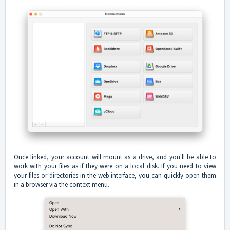
Once linked, your account will mount as a drive, and you'll be able to
work with your files as if they were on a local disk. If you need to view
your files or directories in the web interface, you can quickly open them
in a browser via the context menu.