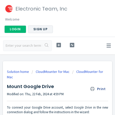
Electronic Team, Inc
Welcome
LOGIN
SIGN UP
Solution home
CloudMounter for Mac
CloudMounter for
Mac
Mount Google Drive
Print
Modified on: Thu, 22 Feb, 2024 at 4:59 PM
To connect your Google Drive account, select
Google Drive
in the new
connection dialog and follow the instructions in the wizard: