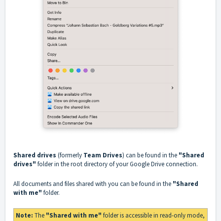
Shared drives
(formerly
Team Drives
) can be found in the
"Shared
drives"
folder in the root directory of your Google Drive connection.
All documents and files shared with you can be found in the
"Shared
with me"
folder.
Note:
The
"Shared with me"
folder is accessible in read-only mode,