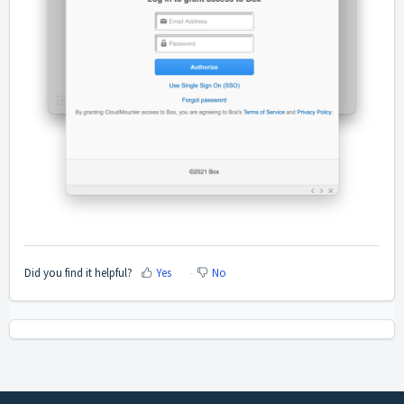
Did you find it helpful?
Yes
No