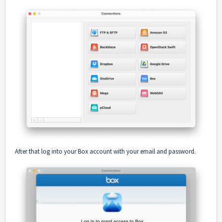
After that log into your Box account with your email and password.