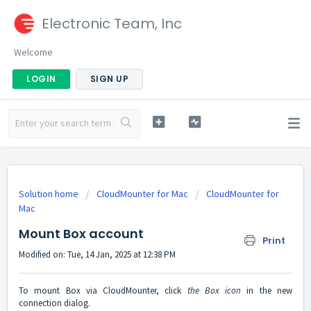
Electronic Team, Inc
Welcome
LOGIN
SIGN UP
Solution home
CloudMounter for Mac
CloudMounter for
Mac
Mount Box account
Print
Modified on: Tue, 14 Jan, 2025 at 12:38 PM
To mount Box via CloudMounter, click
the Box icon
in the new
connection dialog.