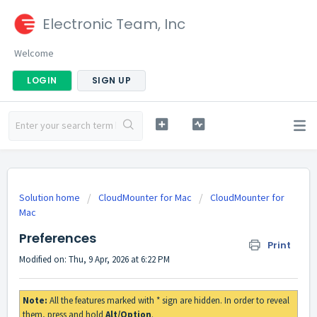
Electronic Team, Inc
Welcome
LOGIN
SIGN UP
Solution home
CloudMounter for Mac
CloudMounter for
Mac
Preferences
Print
Modified on: Thu, 9 Apr, 2026 at 6:22 PM
Note:
All the features marked with * sign are hidden. In order to reveal
them, press and hold
Alt/Option
.