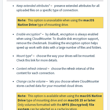
Keep extended attributes*
–
preserve extended attributes for all
uploaded files on a specific type of connection.
Note:
This option is unavailable when using the
macOS
Native Drive
type of mounting drive.
Enable encryption*
–
by default, encryption is always enabled
when using CloudMounter. To disable disk encryption support,
remove the checkmark. Disabling the encryption option helps
speed up work with disks with a large number of files and folders.
Mount type*
–
choose the way your drives will be mounted.
Check
this link
for more details.
Content refresh interval
–
choose the refresh interval of the
content for each connection.
Change cache volume
–
lets you choose where CloudMounter
stores cached data for your mounted cloud drives.
Note:
This option is available when using the
macOS Native
Drive
type of mounting drive and on
macOS 15 or later
.
Only volumes formatted with the
APFS (Encrypted) file
system
can be selected as a cache location.