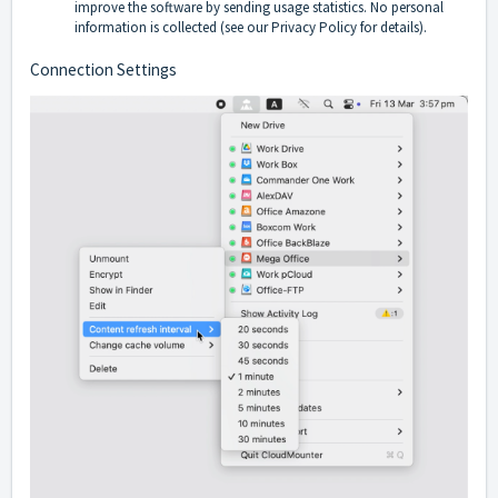
improve the software by sending usage statistics. No personal
information is collected (see our
Privacy Policy
for details).
Connection Settings