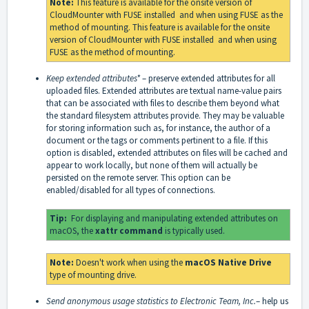
Note:
This feature is available for the onsite version of
CloudMounter with
FUSE installed
and when using FUSE as the
method of mounting. This feature is available for the onsite
version of CloudMounter with
FUSE installed
and when using
FUSE as the method of mounting.
Keep extended attributes*
– preserve extended attributes for all
uploaded files. Extended attributes are textual name-value pairs
that can be associated with files to describe them beyond what
the standard filesystem attributes provide. They may be valuable
for storing information such as, for instance, the author of a
document or the tags or comments pertinent to a file. If this
option is disabled, extended attributes on files will be cached and
appear to work locally, but none of them will actually be
persisted on the remote server. This option can be
enabled/disabled for all types of connections.
Tip:
For displaying and manipulating extended attributes on
macOS, the
xattr command
is typically used.
Note:
Doesn't work when using the
macOS Native Drive
type of mounting drive.
Send anonymous usage statistics to Electronic Team, Inc.
– help us