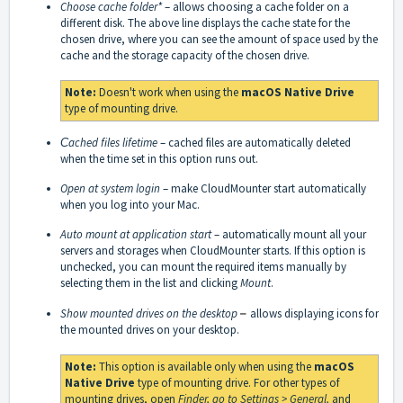
Choose cache folder*
– allows choosing a cache folder on a
different disk. The above line displays the cache state for the
chosen drive, where you can see the amount of space used by the
cache and the storage capacity of the chosen drive.
Note:
Doesn't work when using the
macOS Native Drive
type of mounting drive.
Сached files lifetime
– cached files are automatically deleted
when the time set in this option runs out.
Open at system login
– make CloudMounter start automatically
when you log into your Mac.
Auto mount at application start
– automatically mount all your
servers and storages when CloudMounter starts. If this option is
unchecked, you can mount the required items manually by
selecting them in the list and clicking
Mount
.
Show mounted drives on the desktop
–
allows displaying icons for
the mounted drives on your desktop.
Note:
This option is available only when using the
macOS
Native Drive
type of mounting drive. For other types of
mounting drives, open
Finder, go to Settings > General,
and