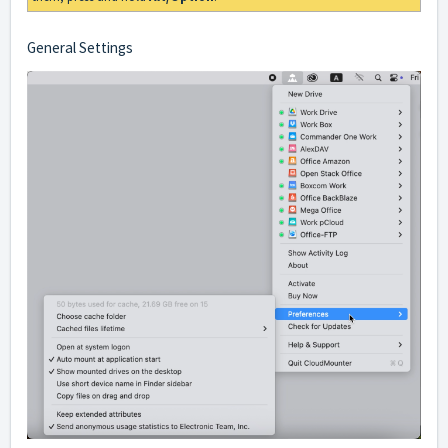
General Settings