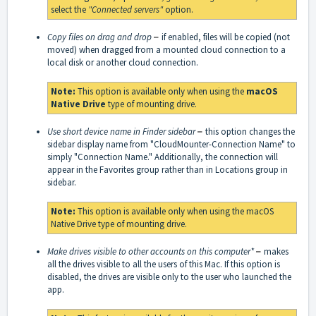
select the
"Connected servers"
option.
Copy files on drag and drop
–
if enabled, files will be copied (not
moved) when dragged from a mounted cloud connection to a
local disk or another cloud connection.
Note:
This option is available only when using the
macOS
Native Drive
type of mounting drive.
Use short device name in Finder sidebar
–
this option changes the
sidebar display name from "CloudMounter-Connection Name" to
simply "Connection Name." Additionally, the connection will
appear in the Favorites group rather than in Locations group in
sidebar.
Note:
This option is available only when using the macOS
Native Drive type of mounting drive.
Make drives visible to other accounts on this computer*
–
makes
all the drives visible to all the users of this Mac. If this option is
disabled, the drives are visible only to the user who launched the
app.