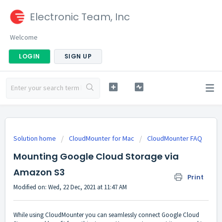
Electronic Team, Inc
Welcome
LOGIN
SIGN UP
Solution home
CloudMounter for Mac
CloudMounter FAQ
Mounting Google Cloud Storage via
Amazon S3
Print
Modified on: Wed, 22 Dec, 2021 at 11:47 AM
While using CloudMounter you can seamlessly connect Google Cloud