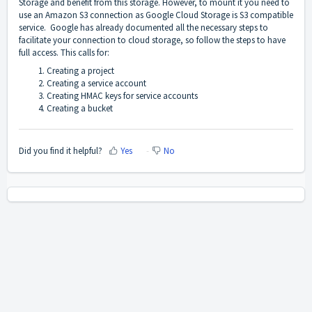
Storage and benefit from this storage. However, to mount it you need to
use an Amazon S3 connection as Google Cloud Storage is S3 compatible
service.
Google has already documented all the necessary steps to
facilitate your connection to cloud storage, so follow the steps to have
full access. This calls for:
Creating a project
Creating a service account
Creating HMAC keys for service accounts
Creating a bucket
Did you find it helpful?
Yes
No