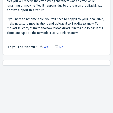
files you will receive the error saying that there was an error while
renaming or moving files. It happens due to the reason that BackBlaze
doesn't support this feature.
If you need to rename a file, you will need to copy it to your local drive,
make necessary modifications and upload it to BackBlaze anew. To
move files, copy them to the new folder, delete it in the old folder in the
cloud and upload the new folder to BackBlaze anew.
Did you find it helpful?
Yes
No