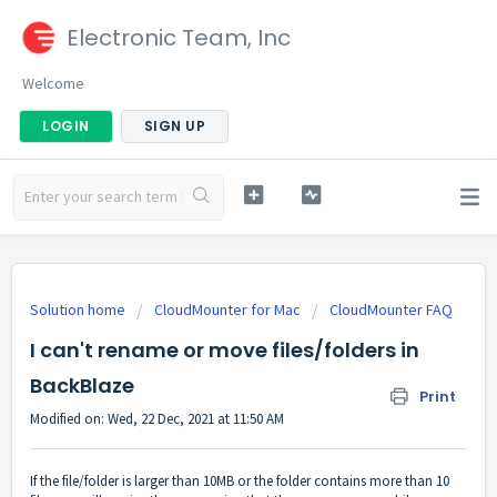
Electronic Team, Inc
Welcome
LOGIN
SIGN UP
Solution home
CloudMounter for Mac
CloudMounter FAQ
I can't rename or move files/folders in
BackBlaze
Print
Modified on: Wed, 22 Dec, 2021 at 11:50 AM
If the file/folder is larger than 10MB or the folder contains more than 10