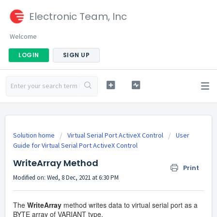
Electronic Team, Inc
Welcome
LOGIN
SIGN UP
Solution home
Virtual Serial Port ActiveX Control
User
Guide for Virtual Serial Port ActiveX Control
WriteArray Method
Print
Modified on: Wed, 8 Dec, 2021 at 6:30 PM
The
WriteArray
method writes data to virtual serial port as a
BYTE array of VARIANT type.