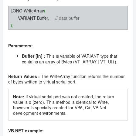
LONG WriteArray
(
VARIANT Buffer
,
// data buffer
)
;
Parameters:
Buffer [in] :
This is variable of VARIANT type that
contains an array of Bytes (VT_ARRAY | VT_UI1).
Return Values :
The WriteArray function returns the number
of bytes written to virtual serial port.
Note:
If virtual serial port was not created, the return
value is 0 (zero). This method is identical to Write,
however is specially created for VB6, C#, VB.Net
development environments.
VB.NET example: