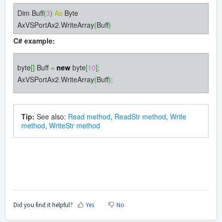
Dim Buff
(
3
)
As
Byte
AxVSPortAx2
.
WriteArray
(
Buff
)
C# example:
byte
[]
Buff
=
new
byte
[
10
]
;
AxVSPortAx2
.
WriteArray
(
Buff
)
;
Tip:
See also:
Read method
,
ReadStr method
,
Write
method
,
WriteStr method
Did you find it helpful?
Yes
No