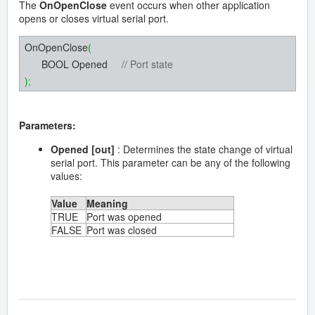
The
OnOpenClose
event occurs when other application
opens or closes virtual serial port.
OnOpenClose
(
BOOL Opened
// Port state
)
;
Parameters:
Opened [out]
: Determines the state change of virtual
serial port. This parameter can be any of the following
values:
Value
Meaning
TRUE
Port was opened
FALSE
Port was closed