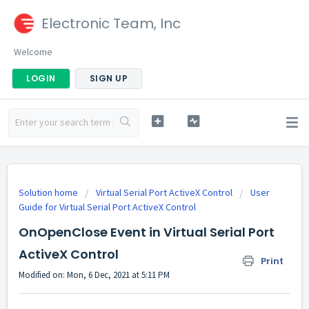
Electronic Team, Inc
Welcome
LOGIN
SIGN UP
Solution home
Virtual Serial Port ActiveX Control
User
Guide for Virtual Serial Port ActiveX Control
OnOpenClose Event in Virtual Serial Port
ActiveX Control
Print
Modified on: Mon, 6 Dec, 2021 at 5:11 PM