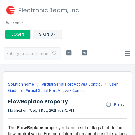
Electronic Team, Inc
Welcome
LOGIN
SIGN UP
Solution home
Virtual Serial Port ActiveX Control
User
Guide for Virtual Serial Port ActiveX Control
FlowReplace Property
Print
Modified on: Wed, 8 Dec, 2021 at 8:41 PM
The
FlowReplace
property returns a set of flags that define
flow control value. For more information about possible values