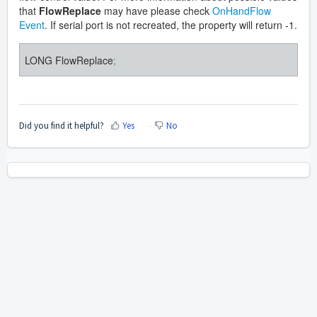
that
FlowReplace
may have please check
OnHandFlow
Event
. If serial port is not recreated, the property will return -1.
LONG FlowReplace
;
Did you find it helpful?
Yes
No