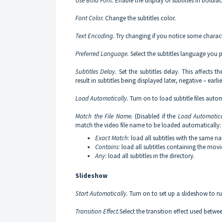
Use Bold Font.
Enable the display of subtitles in bold
Font Color.
Change the subtitles color.
Text Encoding.
Try changing if you notice some characte
Preferred Language.
Select the subtitles language you pr
Subtitles Delay.
Set the subtitles delay. This affects th
result in subtitles being displayed later, negative – earlie
Load Automatically.
Turn on to load subtitle files automa
Match the File Name.
(Disabled if the
Load Automatica
match the video file name to be loaded automatically:
Exact Match
: load all subtitles with the same 
Contains
: load all subtitles containing the mov
Any
: load all subtitles in the directory.
Slideshow
Start Automatically.
Turn on to set up a slideshow to r
Transition Effect.
Select the transition effect used betwe