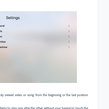
usly viewed video or song: from the beginning or the last position
items to play one after the other without your having to touch the