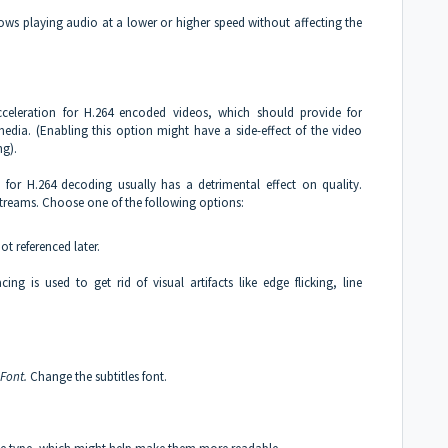
lows playing audio at a lower or higher speed without affecting the
eleration for H.264 encoded videos, which should provide for
dia. (Enabling this option might have a side-effect of the video
ng).
) for H.264 decoding usually has a detrimental effect on quality.
 streams. Choose one of the following options:
not referenced later.
cing is used to get rid of visual artifacts like edge flicking, line
Font.
Change the subtitles font.