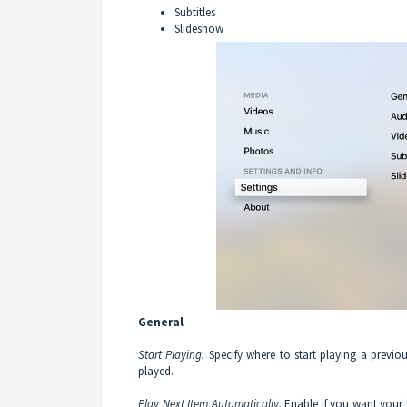
Subtitles
Slideshow
General
Start Playing.
Specify where to start playing a previo
played.
Play Next Item Automatically.
Enable if you want your 