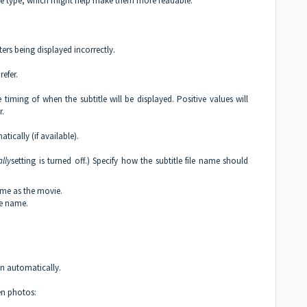
face type, which might help make them more readable.
rs being displayed incorrectly.
efer.
e timing of when the subtitle will be displayed. Positive values will
r.
tically (if available).
lly
setting is turned off.) Specify how the subtitle file name should
name as the movie.
ie name.
un automatically.
en photos: