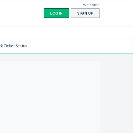
Welcome
LOGIN
SIGN UP
k Ticket Status