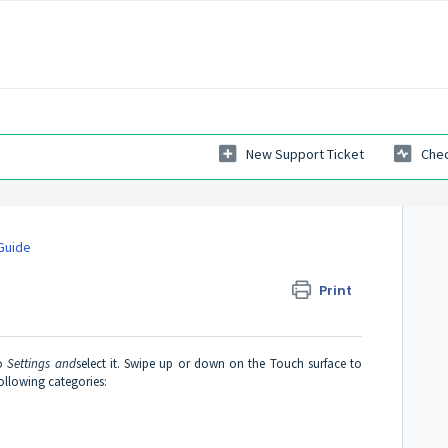
New Support Ticket
Chec
Guide
Print
to
Settings and
select it. Swipe up or down on the Touch surface to
following categories: