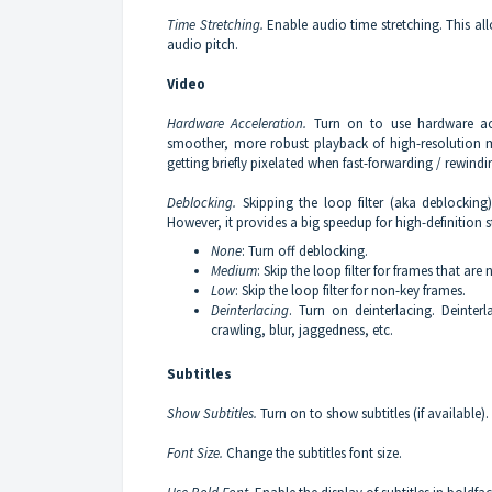
Time Stretching.
Enable audio time stretching. This al
audio pitch.
Video
Hardware Acceleration.
Turn on to use hardware acc
smoother, more robust playback of high-resolution me
getting briefly pixelated when fast-forwarding / rewindi
Deblocking.
Skipping the loop filter (aka deblocking
However, it provides a big speedup for high-definition
None
: Turn off deblocking.
Medium
: Skip the loop filter for frames that are 
Low
: Skip the loop filter for non-key frames.
Deinterlacing
. Turn on deinterlacing. Deinterla
crawling, blur, jaggedness, etc.
Subtitles
Show Subtitles.
Turn on to show subtitles (if available).
Font Size.
Change the subtitles font size.