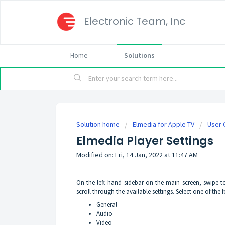
Electronic Team, Inc
Home
Solutions
Solution home
Elmedia for Apple TV
User 
Elmedia Player Settings
Modified on: Fri, 14 Jan, 2022 at 11:47 AM
On the left-hand sidebar on the main screen, swipe 
scroll through the available settings. Select one of the 
General
Audio
Video