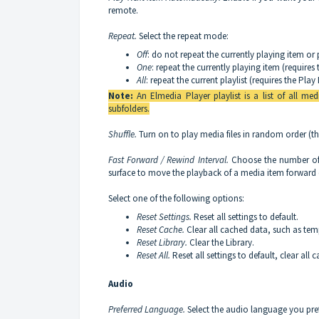
remote.
Repeat.
Select the repeat mode:
Off
: do not repeat the currently playing item or p
One
: repeat the currently playing item (require
All
: repeat the current playlist (requires the Pl
Note:
An Elmedia Player playlist is a list of all medi
subfolders.
Shuffle.
Turn on to play media files in random order (th
Fast Forward / Rewind Interval.
Choose the number of 
surface to move the playback of a media item forward
Select one of the following options:
Reset Settings.
Reset all settings to default.
Reset Cache.
Clear all cached data, such as te
Reset Library.
Clear the Library.
Reset All.
Reset all settings to default, clear all
Audio
Preferred Language.
Select the audio language you pref