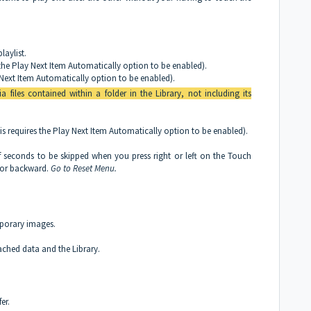
laylist.
s the Play Next Item Automatically option to be enabled).
ay Next Item Automatically option to be enabled).
a files contained within a folder in the Library, not including its
is requires the Play Next Item Automatically option to be enabled).
seconds to be skipped when you press right or left on the Touch
 or backward.
Go to Reset Menu.
mporary images.
 cached data and the Library.
er.