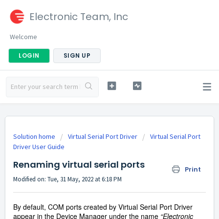
Electronic Team, Inc
Welcome
LOGIN
SIGN UP
Solution home
Virtual Serial Port Driver
Virtual Serial Port
Driver User Guide
Renaming virtual serial ports
Print
Modified on: Tue, 31 May, 2022 at 6:18 PM
By default, COM ports created by Virtual Serial Port Driver
appear in the Device Manager under the name
“
Electronic