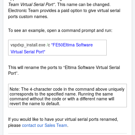
Team Virtual Serial Port”
. This name can be changed.
Electronic Team provides a paid option to give virtual serial
ports custom names.
To see an example, open a command prompt and run:
vspdxp_install
.
exe
/
c
"FE50Eltima Software
Virtual Serial Port"
This will rename the ports to “Eltima Software Virtual Serial
Port”.
Note: The 4-character code in the command above uniquely
corresponds to the specified name. Running the same
command without the code or with a different name will
revert the name to default.
If you would like to have your virtual serial ports renamed,
please
contact our Sales Team
.