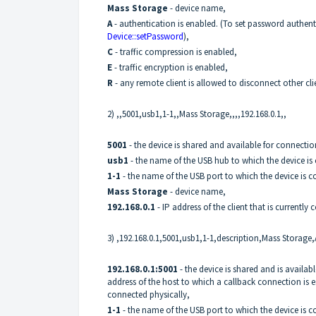
Mass Storage
- device name,
A
- authentication is enabled. (To set password authent
Device::setPassword
),
C
- traffic compression is enabled,
E
- traffic encryption is enabled,
R
- any remote client is allowed to disconnect other cli
2) ,,5001,usb1,1-1,,Mass Storage,,,,192.168.0.1,,
5001
- the device is shared and available for connecti
usb1
- the name of the USB hub to which the device is
1-1
- the name of the USB port to which the device is 
Mass Storage
- device name,
192.168.0.1
- IP address of the client that is currently
3) ,192.168.0.1,5001,usb1,1-1,description,Mass Storage,
192.168.0.1:5001
- the device is shared and is availa
address of the host to which a callback connection is e
connected physically,
1-1
- the name of the USB port to which the device is 