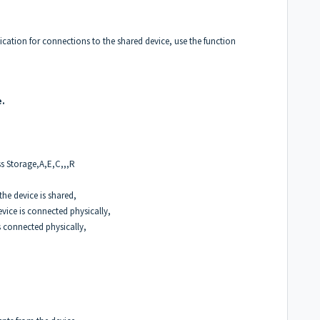
ication for connections to the shared device, use the function
e.
ss Storage,A,E,C,,,R
the device is shared,
vice is connected physically,
s connected physically,