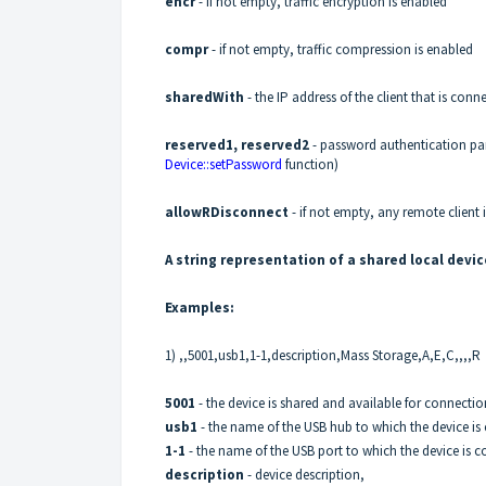
encr
- if not empty, traffic encryption is enabled
compr
- if not empty, traffic compression is enabled
sharedWith
- the IP address of the client that is con
reserved1, reserved2
- password authentication pa
Device::setPassword
function)
allowRDisconnect
- if not empty, any remote client 
A string representation of a shared local devic
Examples:
1) ,,5001,usb1,1-1,description,Mass Storage,A,E,C,,,,R
5001
- the device is shared and available for connecti
usb1
- the name of the USB hub to which the device is
1-1
- the name of the USB port to which the device is 
description
- device description,