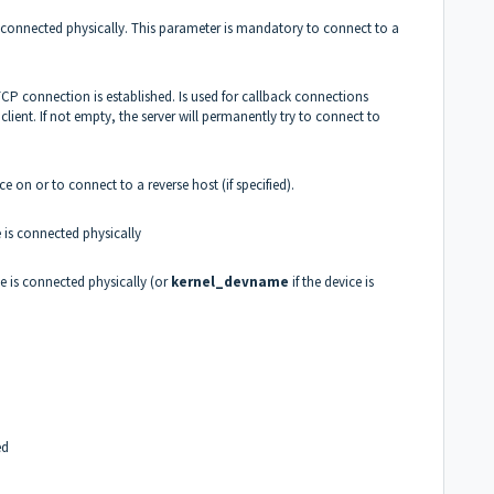
is connected physically. This parameter is mandatory to connect to a
TCP connection is established. Is used for callback connections
lient. If not empty, the server will permanently try to connect to
e on or to connect to a reverse host (if specified).
 is connected physically
e is connected physically (or
kernel_devname
if the device is
ed