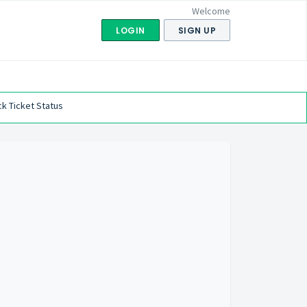
Welcome
LOGIN
SIGN UP
k Ticket Status