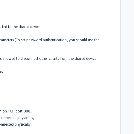
nected to the shared device
rameters (To set password authentication, you should use the
is allowed to disconnect other clients from the shared device
e.
on on TCP port 5001,
 connected physically,
connected physically,