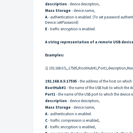
description
- device description,
Mass Storage
- device name,
A
- authentication is enabled. (To set password authent
Device::setPassword
)
E
- traffic encryption is enabled.
A string representation of a remote USB devic
Examples:
1) 192.168.0.5,,17505,RootHub#1,Port1,description,Ma
192.168.0.5:17505
- the address of the host on which 
RootHub#1
- the name of the USB hub to which the de
Port1
- the name of the USB port to which the device i
description
- device description,
Mass Storage
- device name,
A
- authentication is enabled.
C
- traffic compression is enabled,
E
- traffic encryption is enabled,