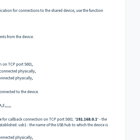
ication for connections to the shared device, use the function
ents from the device.
on on TCP port 5001,
 connected physically,
connected physically,
 connected to the device.
A,E,,,,,
ble for callback connection on TCP port 5001.
‘192.168.0.1’
- the
stablished. usb1 - the name of the USB hub to which the device is
connected physically,