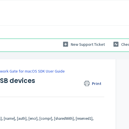
New Support Ticket
Chec
work Gate for macOS SDK User Guide
USB devices
Print
], [name], [auth], [encr], [compr], [sharedWith], [reserved1],