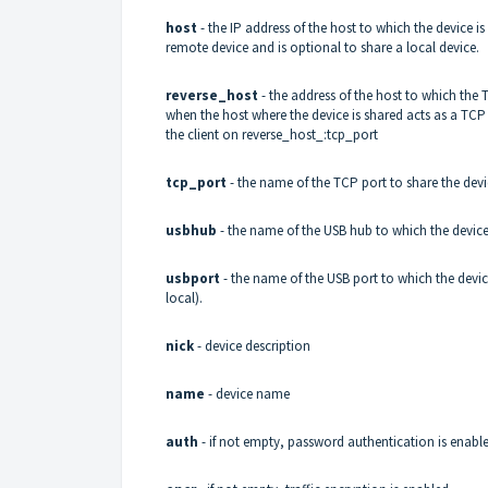
host
- the IP address of the host to which the device 
remote device and is optional to share a local device.
reverse_host
- the address of the host to which the 
when the host where the device is shared acts as a TCP c
the client on reverse_host_:tcp_port
tcp_port
- the name of the TCP port to share the devic
usbhub
- the name of the USB hub to which the device
usbport
- the name of the USB port to which the devic
local).
nick
- device description
name
- device name
auth
- if not empty, password authentication is enabl