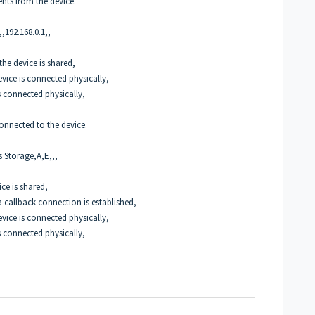
ents from the device.
,192.168.0.1,,
the device is shared,
vice is connected physically,
s connected physically,
 connected to the device.
s Storage,A,E,,,
ice is shared,
a callback connection is established,
vice is connected physically,
s connected physically,