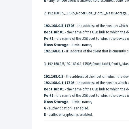
R
- any remote client is allowed to disconnect other cli
2) 192.168.0.5,,17505,RootHub#1,Port1,,Mass Storage,,,
192.168.0.5:17505
- the address of the host on which 
RootHub#1
- the name of the USB hub to which the de
Port1
- the name of the USB port to which the device i
Mass Storage
- device name,
192.168.0.1
- IP address of the client that is currently
3) 192.168.0.5,192.168.0.1,17505,RootHub#1,Port1,,Mas
192.168.0.5
- the address of the host on which the dev
192.168.0.1:17505
- the address of the host to which 
RootHub#1
- the name of the USB hub to which the de
Port1
- the name of the USB port to which the device i
Mass Storage
- device name,
A
- authentication is enabled.
E
- traffic encryption is enabled.