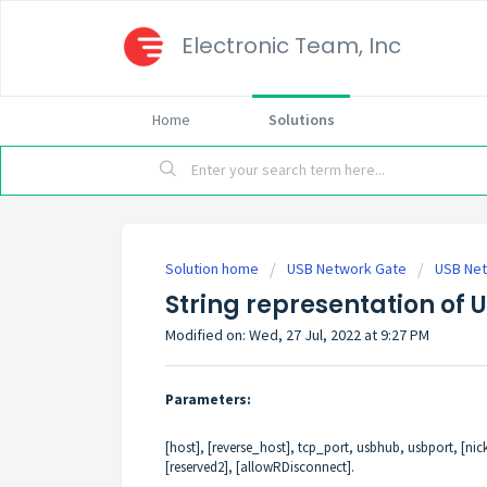
Electronic Team, Inc
Home
Solutions
Solution home
USB Network Gate
USB Net
String representation of 
Modified on: Wed, 27 Jul, 2022 at 9:27 PM
Parameters:
[host], [reverse_host], tcp_port, usbhub, usbport, [nick
[reserved2], [allowRDisconnect].