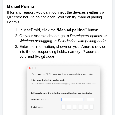
Manual Pairing
If for any reason, you can’t connect the devices neither via
QR code nor via pairing code, you can try manual pairing.
For this:
In MacDroid, click the “
Manual pairing”
button.
On your Android device, go to
Developers options ->
Wireless debugging -> Pair device with pairing code
.
Enter the information, shown on your Android device
into the corresponding fields, namely IP address,
port, and 6-digit code