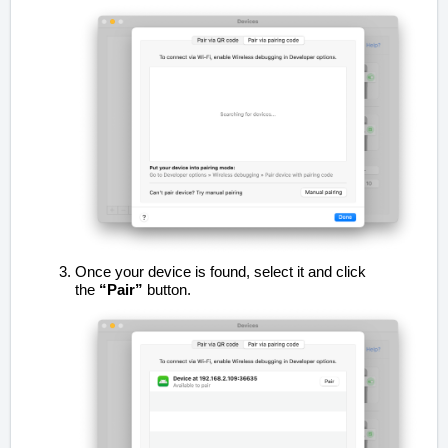
Once your device is found, select it and click
the
“Pair”
button.