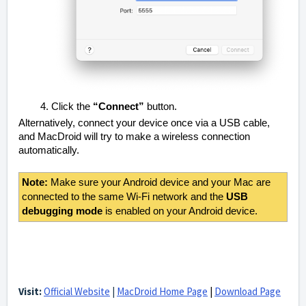
Click the
“Connect”
button.
Alternatively, connect your device once via a USB cable,
and MacDroid will try to make a wireless connection
automatically.
Note:
Make sure your Android device and your Mac are
connected to the same Wi-Fi network and the
USB
debugging mode
is enabled on your Android device.
Visit:
Official Website
|
MacDroid Home Page
|
Download Page