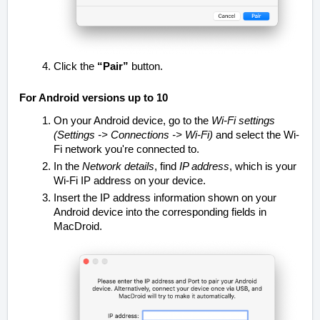
Click the
“Pair”
button.
For Android versions up to 10
On your Android device, go to the
Wi-Fi settings
(Settings -> Connections -> Wi-Fi)
an
d select the Wi-
Fi network you're connected to.
In the
Network details
, find
IP address
, which is your
Wi-Fi IP address on your device.
Insert the IP address information shown on your
Android device into the corresponding fields in
MacDroid.