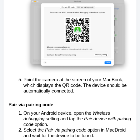
Point the camera at the screen of your MacBook,
which displays the QR code. The device should be
automatically connected.
Pair via pairing code
On your Android device, open the
Wireless
debugging
setting and tap the
Pair device with pairing
code
option.
Select the
Pair via pairing code
option in MacDroid
and wait for the device to be found.