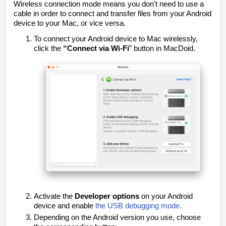
Wireless connection mode means you don't need to use a
cable in order to connect and transfer files from your Android
device to your Mac, or vice versa.
To connect your Android device to Mac wirelessly,
click the
“Connect via Wi-Fi
” button in MacDoid.
Activate the
Developer options
on your Android
device and enable
the USB debugging mode.
Depending on the Android version you use, choose