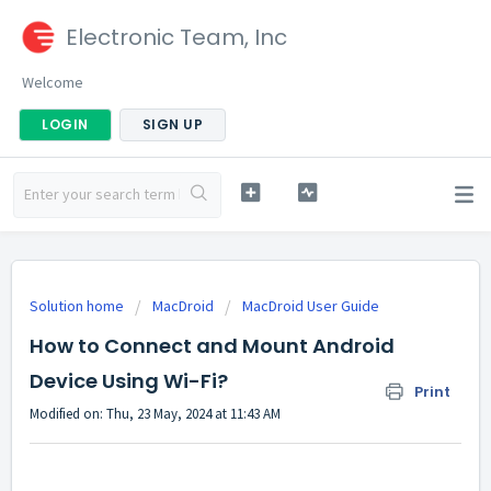
Electronic Team, Inc
Welcome
LOGIN
SIGN UP
Solution home
MacDroid
MacDroid User Guide
How to Connect and Mount Android
Device Using Wi-Fi?
Print
Modified on: Thu, 23 May, 2024 at 11:43 AM