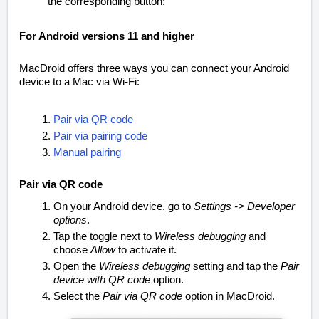
the corresponding button:
For Android versions 11 and higher
MacDroid offers three ways you can connect your Android
device to a Mac via Wi-Fi:
Pair via QR code
Pair via pairing code
Manual pairing
Pair via QR code
On your Android device, go to
Settings -> Developer
options
.
Tap the toggle next to
Wireless debugging
and
choose
Allow
to activate it.
Open the
Wireless debugging
setting and tap the
Pair
device with QR code
option.
Select the
Pair via QR code
option in MacDroid.