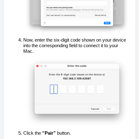
Now, enter the six-digit code shown on your device
into the corresponding field to connect it to your
Mac.
Click the
“Pair”
button.