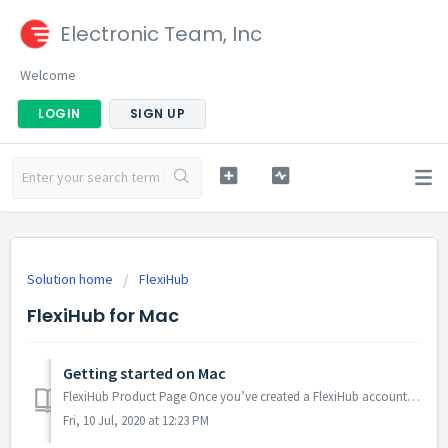
Electronic Team, Inc
Welcome
LOGIN
SIGN UP
Solution home
FlexiHub
FlexiHub for Mac
Getting started on Mac
FlexiHub Product Page Once you’ve created a FlexiHub account, you can start connecting to remote devices: Download and install FlexiHub on both sides:...
Fri, 10 Jul, 2020 at 12:23 PM