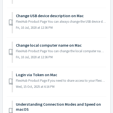
Change USB device description on Mac
FlexiHub Product Page You can always change the USB device description which is displayed under the device type, in the list of available USB devices. T...
Fri, 10 Jul, 2020 at 12:36 PM
Change local computer name on Mac
FlexiHub Product Page You can change the local computer name within FlexiHub network. It can be useful for identifying different machines in your accoun...
Fri, 10 Jul, 2020 at 12:36 PM
Login via Token on Mac
FlexiHub Product Page If you need to share access to your FlexiHub account with other users but don’t want to provide your email address and password, y...
Wed, 15 Oct, 2025 at 6:16 PM
Understanding Connection Modes and Speed on
macOS