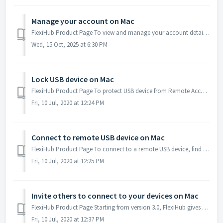
Manage your account on Mac
FlexiHub Product Page To view and manage your account details, start FlexiHub, select Account → Online Personal Account, and sign in with your credentia...
Wed, 15 Oct, 2025 at 6:30 PM
Lock USB device on Mac
FlexiHub Product Page To protect USB device from Remote Access you can lock any USB device connected to your local computer so that it cannot be accesse...
Fri, 10 Jul, 2020 at 12:24 PM
Connect to remote USB device on Mac
FlexiHub Product Page To connect to a remote USB device, find it in the list of available devices (i.e. devices on your remote FlexiHub nodes that are n...
Fri, 10 Jul, 2020 at 12:25 PM
Invite others to connect to your devices on Mac
FlexiHub Product Page Starting from version 3.0, FlexiHub gives you the ability to invite other FlexiHub users to connect to your devices. The concept...
Fri, 10 Jul, 2020 at 12:37 PM