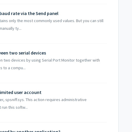
baud rate via the Send panel
ntains only the most commonly used values. But you can still
anually ty...
en two serial devices
 two devices by using Serial Port Monitor together with
es to a compu...
limited user account
er, spsniff.sys. This action requires administrative
run this softw...
 used by another application?