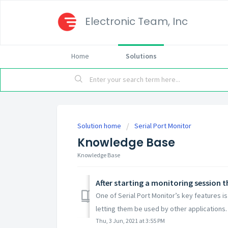
Electronic Team, Inc
Home
Solutions
Solution home
Serial Port Monitor
Knowledge Base
Knowledge Base
After starting a monitoring session 
One of Serial Port Monitor’s key features i
letting them be used by other applications. I
Thu, 3 Jun, 2021 at 3:55 PM