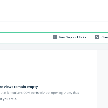
New Support Ticket
Chec
the views remain empty
s that it monitors COM ports without opening them, thus
f you are a...