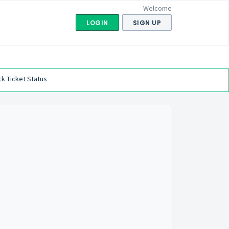
Welcome
LOGIN
SIGN UP
k Ticket Status