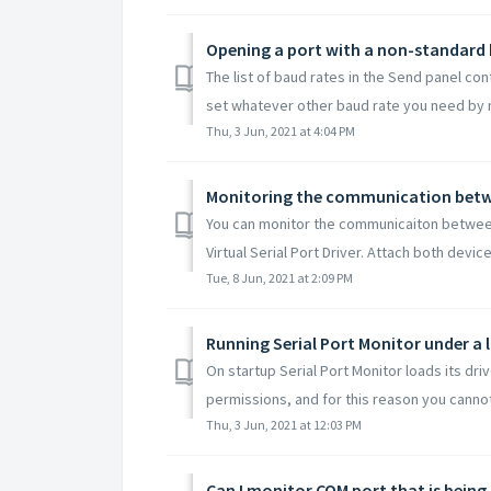
Opening a port with a non-standard 
The list of baud rates in the Send panel co
set whatever other baud rate you need by m
Thu, 3 Jun, 2021 at 4:04 PM
Monitoring the communication betwe
You can monitor the communicaiton between
Virtual Serial Port Driver. Attach both devic
Tue, 8 Jun, 2021 at 2:09 PM
Running Serial Port Monitor under a 
On startup Serial Port Monitor loads its driv
permissions, and for this reason you cannot 
Thu, 3 Jun, 2021 at 12:03 PM
Can I monitor COM port that is being