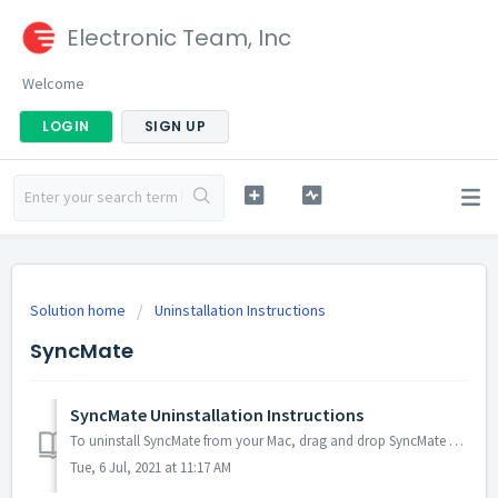
Electronic Team, Inc
Welcome
LOGIN
SIGN UP
Solution home
Uninstallation Instructions
SyncMate
SyncMate Uninstallation Instructions
To uninstall SyncMate from your Mac, drag and drop SyncMate app (usually it is located in Applications folder) to Trash. Then right-click SyncMate icon dis...
Tue, 6 Jul, 2021 at 11:17 AM